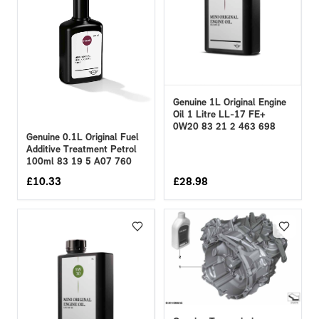
Genuine 1L Original Engine
Oil 1 Litre LL-17 FE+
0W20 83 21 2 463 698
Genuine 0.1L Original Fuel
Additive Treatment Petrol
100ml 83 19 5 A07 760
£
10.33
£
28.98