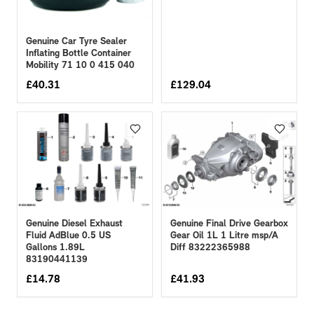
Genuine Car Tyre Sealer
Inflating Bottle Container
Mobility 71 10 0 415 040
£
40.31
£
129.04
Genuine Diesel Exhaust
Genuine Final Drive Gearbox
Fluid AdBlue 0.5 US
Gear Oil 1L 1 Litre msp/A
Gallons 1.89L
Diff 83222365988
83190441139
£
14.78
£
41.93