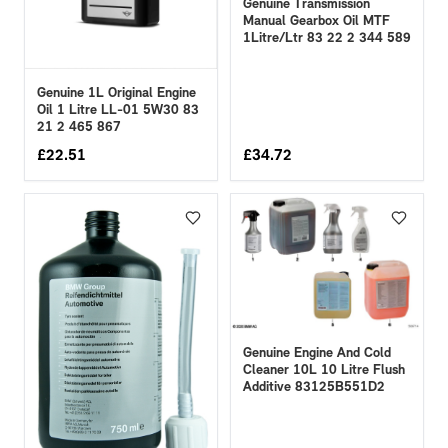
Genuine Transmission
Manual Gearbox Oil MTF
1Litre/Ltr 83 22 2 344 589
Genuine 1L Original Engine
Oil 1 Litre LL-01 5W30 83
21 2 465 867
£
22.51
£
34.72
Genuine Engine And Cold
Cleaner 10L 10 Litre Flush
Additive 83125B551D2