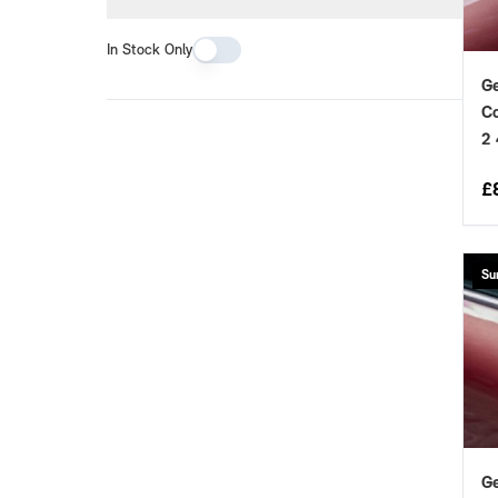
In Stock Only
Ge
Co
2
£
Su
Ge