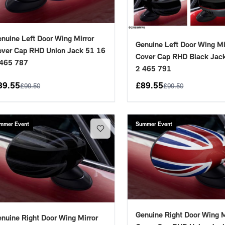
nuine Left Door Wing Mirror
Genuine Left Door Wing Mi
ver Cap RHD Union Jack 51 16
Cover Cap RHD Black Jac
 465 787
2 465 791
89.55
£
89.55
£
99.50
£
99.50
mmer Event
Summer Event
Genuine Right Door Wing M
nuine Right Door Wing Mirror