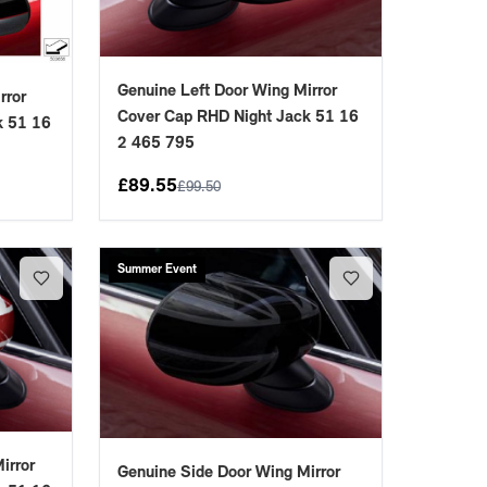
Genuine Left Door Wing Mirror
rror
Cover Cap RHD Night Jack 51 16
k 51 16
2 465 795
£
89.55
£
99.50
Summer Event
irror
Genuine Side Door Wing Mirror