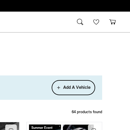
Add A Vehicle
64
products found
Summer Event