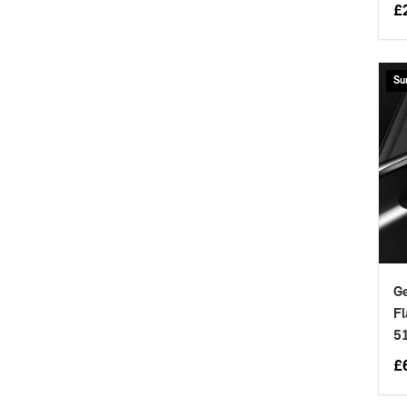
£
Su
Ge
Fl
5
£