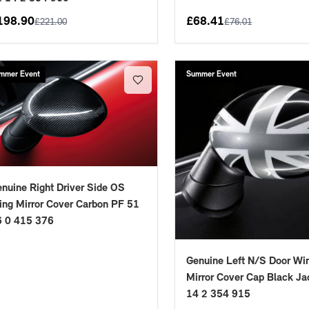
198.90
£
68.41
£
221.00
£
76.01
mmer Event
Summer Event
nuine Right Driver Side OS
ng Mirror Cover Carbon PF 51
6 0 415 376
Genuine Left N/S Door Wi
Mirror Cover Cap Black Ja
14 2 354 915