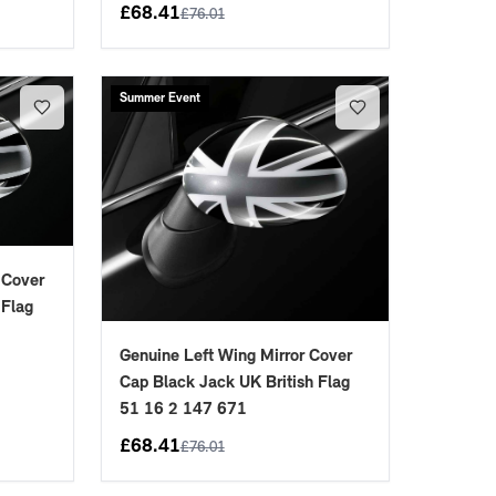
£
68.41
£
76.01
Summer Event
 Cover
 Flag
Genuine Left Wing Mirror Cover
Cap Black Jack UK British Flag
51 16 2 147 671
£
68.41
£
76.01