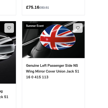
£
75.16
£
83.51
Summer Event
Genuine Left Passenger Side NS
Wing Mirror Cover Union Jack 51
16 0 415 113
ng
ck 51