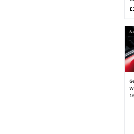
£
Su
Ge
Wi
1