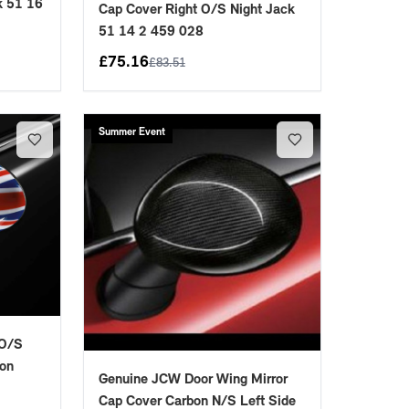
k 51 16
Cap Cover Right O/S Night Jack
51 14 2 459 028
£
75.16
£
83.51
Summer Event
 O/S
ion
Genuine JCW Door Wing Mirror
Cap Cover Carbon N/S Left Side