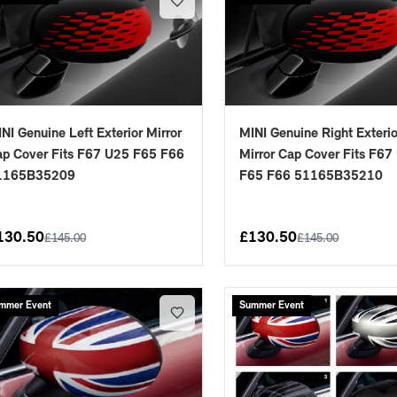
NI Genuine Left Exterior Mirror
MINI Genuine Right Exterio
p Cover Fits F67 U25 F65 F66
Mirror Cap Cover Fits F67
1165B35209
F65 F66 51165B35210
placements manufactured to our superior standards to ensure a perfect fit.
130.50
£
130.50
£
145.00
£
145.00
mmer Event
Summer Event