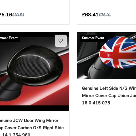
75.16
£
68.41
£
83.51
£
76.01
mmer Event
Summer Event
Genuine Left Side N/S Wi
Mirror Cover Cap Union Ja
16 0 415 075
nuine JCW Door Wing Mirror
p Cover Carbon O/S Right Side
1 14 2 354 960