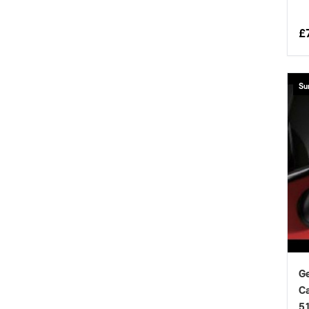
£
Su
Ge
Ca
5