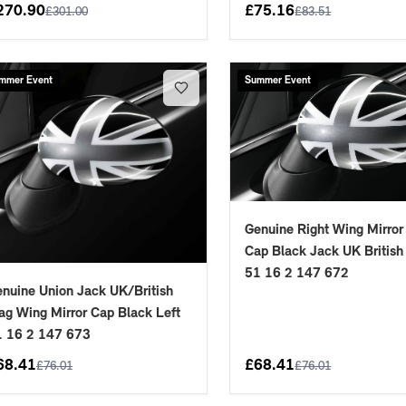
270.90
£
75.16
£
301.00
£
83.51
mmer Event
Summer Event
Genuine Right Wing Mirror
Cap Black Jack UK British
51 16 2 147 672
nuine Union Jack UK/British
ag Wing Mirror Cap Black Left
1 16 2 147 673
68.41
£
68.41
£
76.01
£
76.01