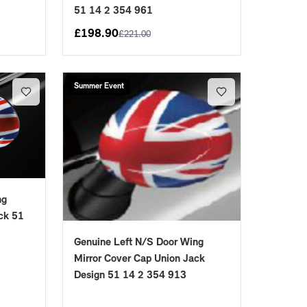
51 14 2 354 961
£
198.90
£
221.00
Summer Event
ng
ck 51
Genuine Left N/S Door Wing
Mirror Cover Cap Union Jack
Design 51 14 2 354 913