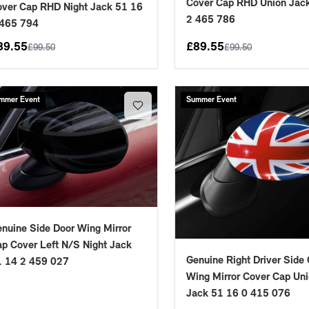
Cover Cap RHD Union Jac
ver Cap RHD Night Jack 51 16
2 465 786
 465 794
89.55
£
89.55
£
99.50
£
99.50
mmer Event
Summer Event
nuine Side Door Wing Mirror
p Cover Left N/S Night Jack
Genuine Right Driver Side
1 14 2 459 027
Wing Mirror Cover Cap Un
Jack 51 16 0 415 076