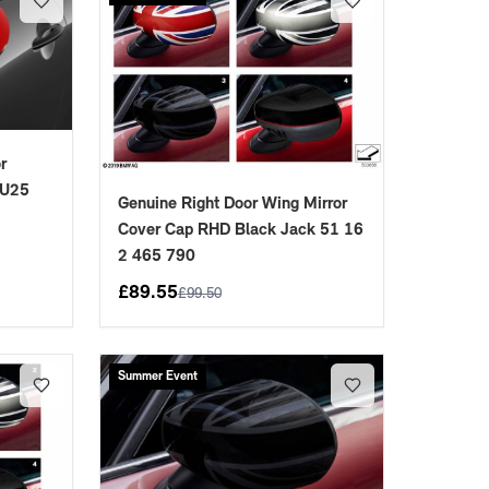
r
 U25
Genuine Right Door Wing Mirror
Cover Cap RHD Black Jack 51 16
2 465 790
£
89.55
£
99.50
Summer Event