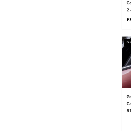
Co
2
£
Su
Ge
Ca
5