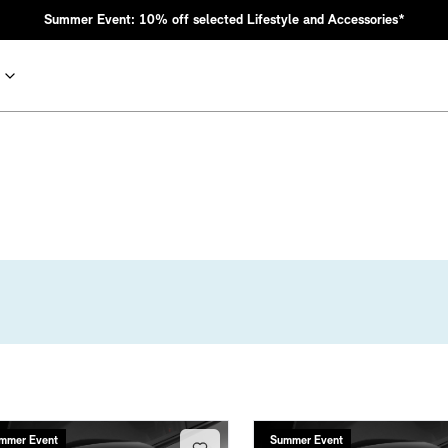
Summer Event: 10% off selected Lifestyle and Accessories*
nic MINI heritage with bold design choices.
mmer Event
Summer Event