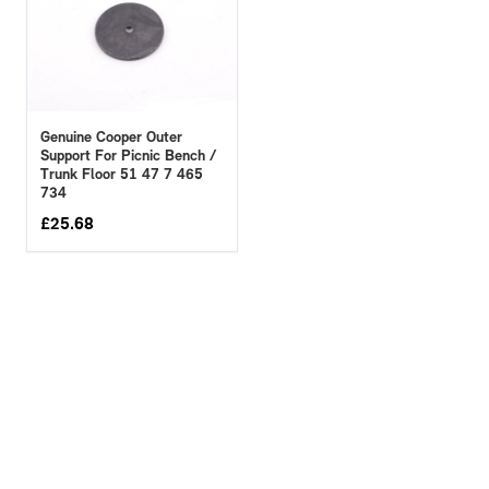
Genuine Cooper Outer
Support For Picnic Bench /
Trunk Floor 51 47 7 465
734
£
25.68