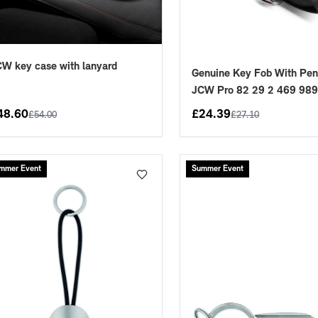
W key case with lanyard
Genuine Key Fob With Pen
JCW Pro 82 29 2 469 98
48.60
£
24.39
£
54.00
£
27.10
placements manufactured to our superior standards to ensure a perfect fit.
mmer Event
Summer Event