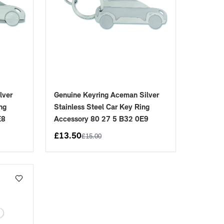
lver
Genuine Keyring Aceman Silver
ng
Stainless Steel Car Key Ring
E8
Accessory 80 27 5 B32 0E9
£
13.50
£
15.00