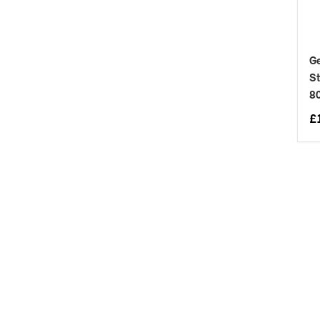
Ge
St
8
£