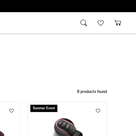
8
products found
Summer Event