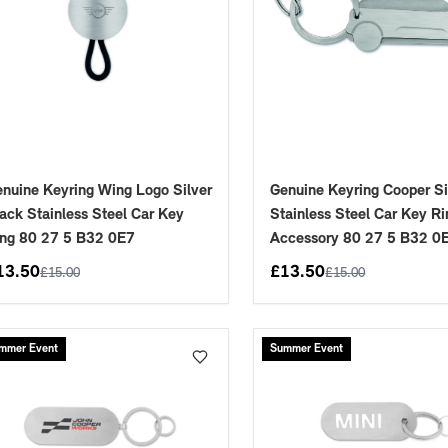
nuine Keyring Wing Logo Silver
Genuine Keyring Cooper Si
ack Stainless Steel Car Key
Stainless Steel Car Key Ri
ng 80 27 5 B32 0E7
Accessory 80 27 5 B32 0
13.50
£
13.50
£
15.00
£
15.00
mmer Event
Summer Event