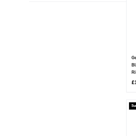
Ge
Bl
Ri
£
Su