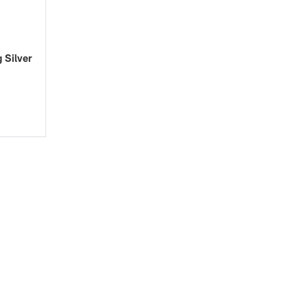
 Silver