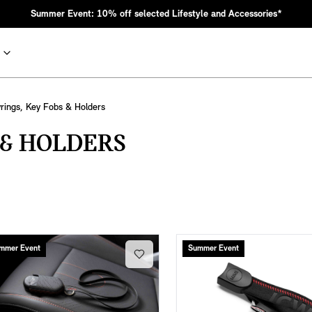
Summer Event: 10% off selected Lifestyle and Accessories*
rings, Key Fobs & Holders
 & HOLDERS
nic MINI heritage with bold design choices.
mmer Event
Summer Event