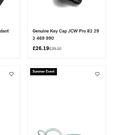
dant
Genuine Key Cap JCW Pro 82 29
9
2 469 990
£
26.19
£
29.10
Summer Event