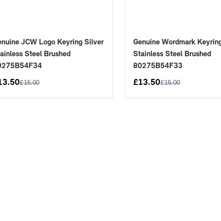
nuine JCW Logo Keyring Silver
Genuine Wordmark Keyring
ainless Steel Brushed
Stainless Steel Brushed
0275B54F34
80275B54F33
13.50
£
13.50
£
15.00
£
15.00