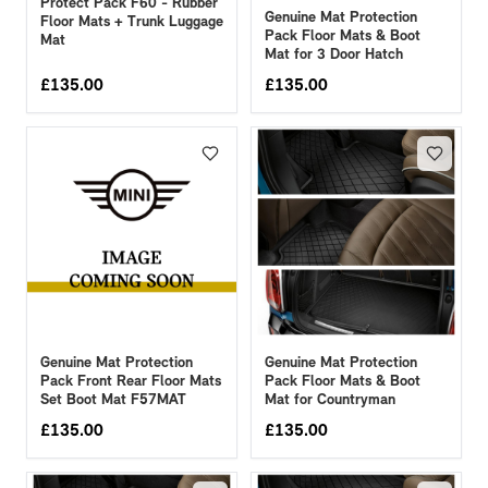
Protect Pack F60 - Rubber
Genuine Mat Protection
Floor Mats + Trunk Luggage
Pack Floor Mats & Boot
Mat
Mat for 3 Door Hatch
£
135.00
£
135.00
Genuine Mat Protection
Genuine Mat Protection
Pack Front Rear Floor Mats
Pack Floor Mats & Boot
Set Boot Mat F57MAT
Mat for Countryman
£
135.00
£
135.00