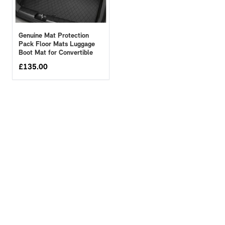
Genuine Mat Protection
Pack Floor Mats Luggage
Boot Mat for Convertible
£
135.00