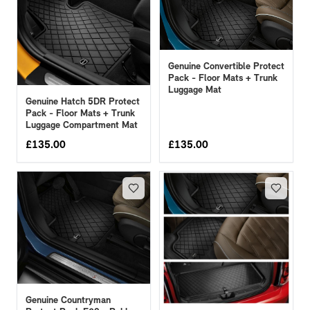
Genuine Convertible Protect
Pack - Floor Mats + Trunk
Luggage Mat
Genuine Hatch 5DR Protect
Pack - Floor Mats + Trunk
Luggage Compartment Mat
£
135.00
£
135.00
Genuine Countryman