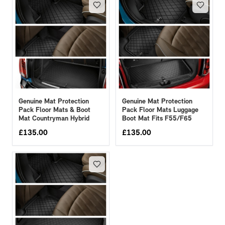
Genuine Mat Protection
Genuine Mat Protection
Pack Floor Mats & Boot
Pack Floor Mats Luggage
Mat Countryman Hybrid
Boot Mat Fits F55/F65
£
135.00
£
135.00