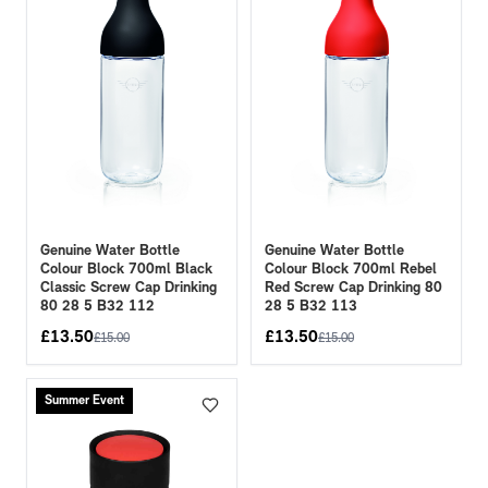
Genuine Water Bottle
Genuine Water Bottle
Colour Block 700ml Black
Colour Block 700ml Rebel
Classic Screw Cap Drinking
Red Screw Cap Drinking 80
80 28 5 B32 112
28 5 B32 113
£
13.50
£
13.50
£
15.00
£
15.00
Summer Event