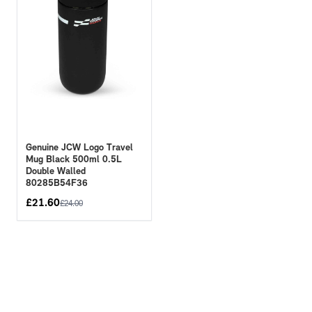
Genuine JCW Logo Travel
Mug Black 500ml 0.5L
Double Walled
80285B54F36
£
21.60
£
24.00