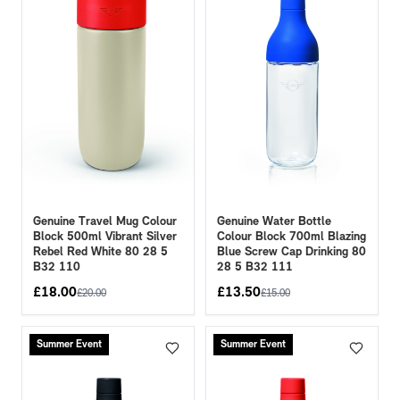
Genuine Travel Mug Colour
Genuine Water Bottle
Block 500ml Vibrant Silver
Colour Block 700ml Blazing
Rebel Red White 80 28 5
Blue Screw Cap Drinking 80
B32 110
28 5 B32 111
£
18.00
£
13.50
£
20.00
£
15.00
Summer Event
Summer Event