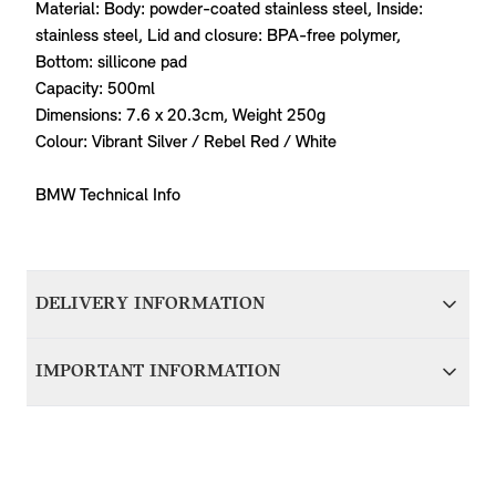
Material: Body: powder-coated stainless steel, Inside:
stainless steel, Lid and closure: BPA-free polymer,
Bottom: sillicone pad
Capacity: 500ml
Dimensions: 7.6 x 20.3cm, Weight 250g
Colour: Vibrant Silver / Rebel Red / White
BMW Technical Info
DELIVERY INFORMATION
We aim to dispatch all orders within 1-2 days of accepting
IMPORTANT INFORMATION
your order; therefore your item(s) will be delivered within 5-
7 working days of accepting your order. Items with delivery
For items that are vehicle specific, it’s important that you
from BMW Group Germany will be dispatched in around 7
contact us before purchasing to ensure we can verify
working days and delivered to you within 10-14 working
compatibility with your MINI. Please provide your VIN
days.