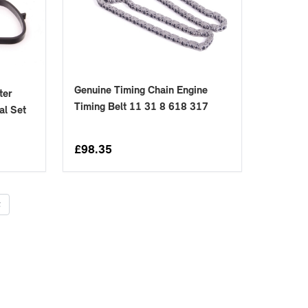
Genuine Timing Chain Engine
ter
Timing Belt 11 31 8 618 317
al Set
£
98.35
t