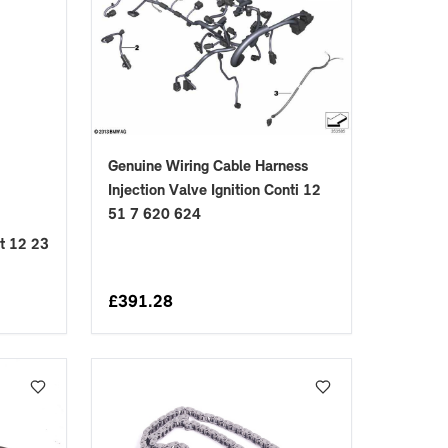
Genuine Wiring Cable Harness
Injection Valve Ignition Conti 12
51 7 620 624
t 12 23
£
391.28