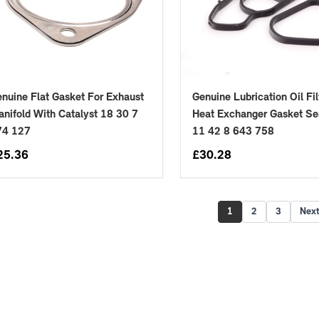
nuine Flat Gasket For Exhaust
Genuine Lubrication Oil Fil
nifold With Catalyst 18 30 7
Heat Exchanger Gasket Se
74 127
11 42 8 643 758
25.36
£
30.28
1
2
3
Nex