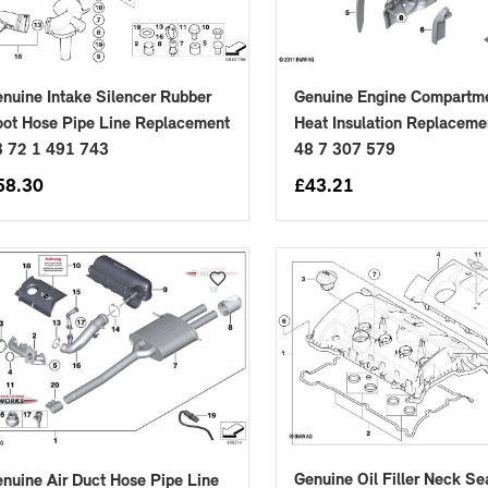
nuine Intake Silencer Rubber
Genuine Engine Compartme
ot Hose Pipe Line Replacement
Heat Insulation Replaceme
3 72 1 491 743
48 7 307 579
58.30
£
43.21
Genuine Oil Filler Neck Se
nuine Air Duct Hose Pipe Line