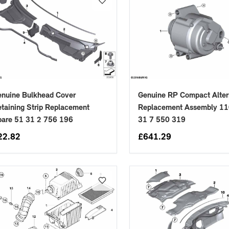
nuine Bulkhead Cover
Genuine RP Compact Alter
placements manufactured to our superior standards to ensure a perfect fit.
taining Strip Replacement
Replacement Assembly 1
pare 51 31 2 756 196
31 7 550 319
22.82
£
641.29