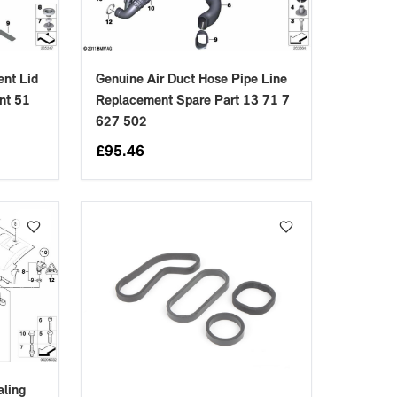
nt Lid
Genuine Air Duct Hose Pipe Line
nt 51
Replacement Spare Part 13 71 7
627 502
£
95.46
aling