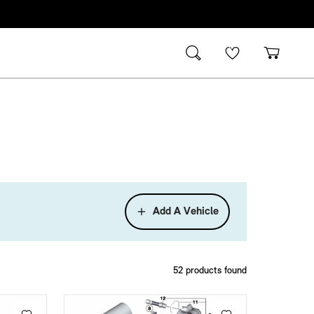
Add A Vehicle
52
products found