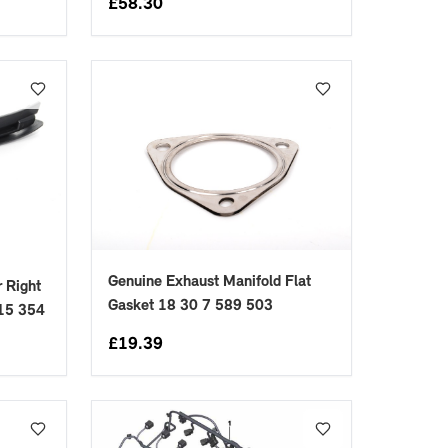
£
58.30
Genuine Exhaust Manifold Flat
 Right
Gasket 18 30 7 589 503
415 354
£
19.39