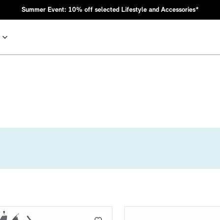
Summer Event: 10% off selected Lifestyle and Accessories*
nic MINI heritage with bold design choices.