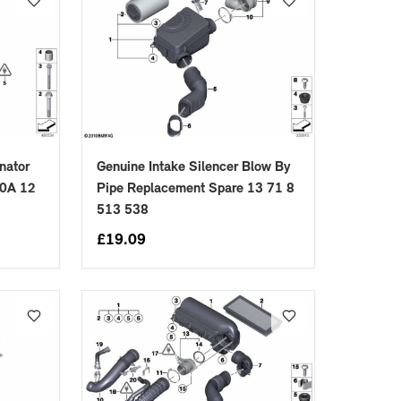
nator
Genuine Intake Silencer Blow By
10A 12
Pipe Replacement Spare 13 71 8
513 538
£
19.09