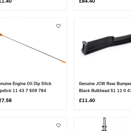
11.40
£
84.40
nuine Engine Oil Dip Stick
Genuine JCW Rear Bumper
pstick 11 43 7 509 784
Black Bulkhead 51 12 0 
27.58
£
11.40