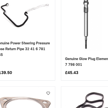
nuine Power Steering Pressure
se Return Pipe 32 41 6 781
45
Genuine Glow Plug Elemen
7 798 001
139.50
£
45.43