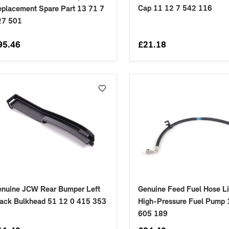
Cap 11 12 7 542 116
placement Spare Part 13 71 7
27 501
95.46
£
21.18
enuine JCW Rear Bumper Left
Genuine Feed Fuel Hose L
ack Bulkhead 51 12 0 415 353
High-Pressure Fuel Pump 
605 189