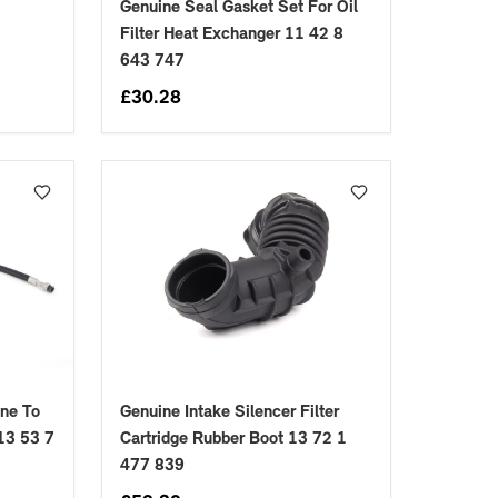
Genuine Seal Gasket Set For Oil
Filter Heat Exchanger 11 42 8
643 747
£
30.28
ine To
Genuine Intake Silencer Filter
13 53 7
Cartridge Rubber Boot 13 72 1
477 839