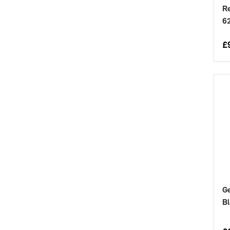
Re
6
£
G
Bl