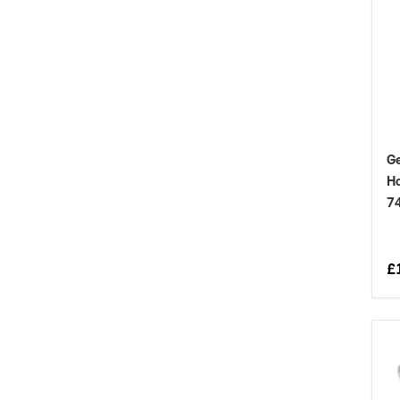
Ge
Ho
7
£