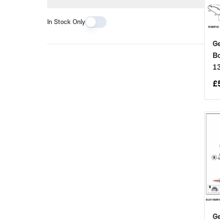
In Stock Only
Ge
Bo
1
£
Ge