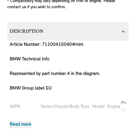
Compatibility may vary depending on trim or engine. Please
contact us if you wish to confirm.
DESCRIPTION
Article Number: 71100415040#mini
BMW Technical Info
Represented by part number 4 in the diagram.
BMW Group label EU
Produc
MPN
Series
Chassis
Body Type
Model
Engine
Code
71100415040
MINI
R50
3 doors
Cooper
W10
RC31
Read more
71100415040
MINI
R50
3 doors
Cooper
W10
RC32
One