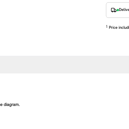
Deliv
1
Price includ
placements manufactured to our superior standards to ensure a perfect fit.
he diagram.