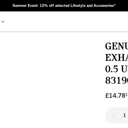
Summer Event: 10% off selected Lifestyle and Accessories*
GENU
EXH
0.5 
8319
£
14.78
1
nic MINI heritage with bold design choices.
-