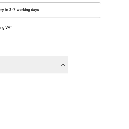
ery in 3-7 working days
ing VAT