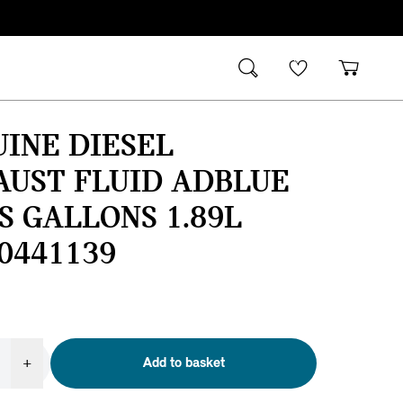
INE DIESEL
AUST FLUID ADBLUE
US GALLONS 1.89L
0441139
+
Add to basket