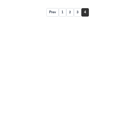
Prev
1
2
3
4