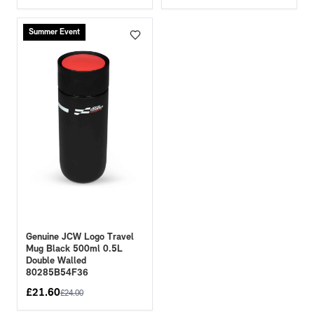
Summer Event
Genuine JCW Logo Travel
Mug Black 500ml 0.5L
Double Walled
80285B54F36
£
21.60
£
24.00