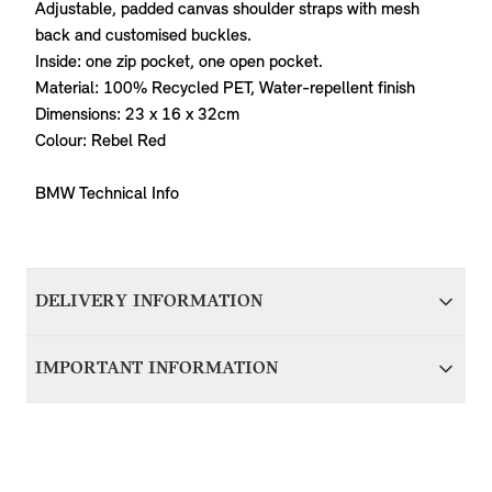
Adjustable, padded canvas shoulder straps with mesh
back and customised buckles.
Inside: one zip pocket, one open pocket.
Material: 100% Recycled PET, Water-repellent finish
Dimensions: 23 x 16 x 32cm
Colour: Rebel Red
BMW Technical Info
DELIVERY INFORMATION
We aim to dispatch all orders within 1-2 days of accepting
IMPORTANT INFORMATION
your order; therefore your item(s) will be delivered within 5-
7 working days of accepting your order. Items with delivery
For items that are vehicle specific, it’s important that you
from BMW Group Germany will be dispatched in around 7
contact us before purchasing to ensure we can verify
working days and delivered to you within 10-14 working
compatibility with your MINI. Please provide your VIN
days.