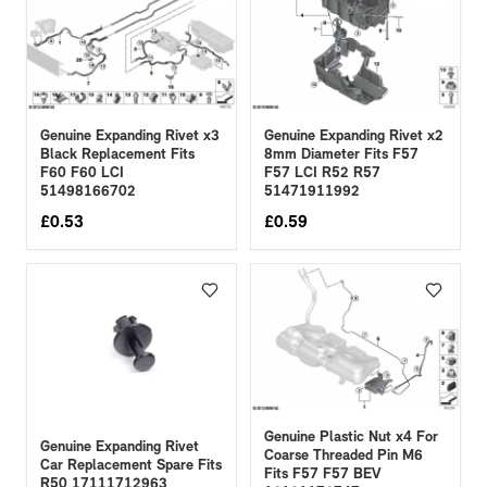
Genuine Expanding Rivet x3
Genuine Expanding Rivet x2
Black Replacement Fits
8mm Diameter Fits F57
F60 F60 LCI
F57 LCI R52 R57
51498166702
51471911992
£
0.53
£
0.59
Genuine Plastic Nut x4 For
Genuine Expanding Rivet
Coarse Threaded Pin M6
Car Replacement Spare Fits
Fits F57 F57 BEV
R50 17111712963