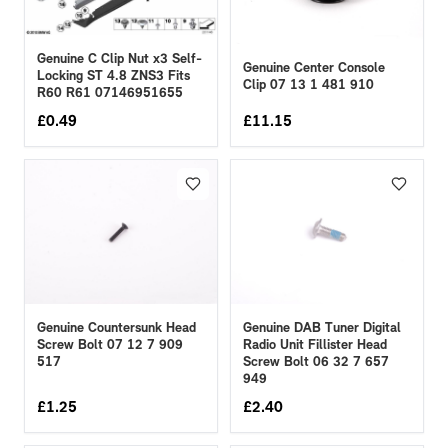
Genuine C Clip Nut x3 Self-
Genuine Center Console
Locking ST 4.8 ZNS3 Fits
Clip 07 13 1 481 910
R60 R61 07146951655
£
0.49
£
11.15
Genuine Countersunk Head
Genuine DAB Tuner Digital
Screw Bolt 07 12 7 909
Radio Unit Fillister Head
517
Screw Bolt 06 32 7 657
949
£
1.25
£
2.40