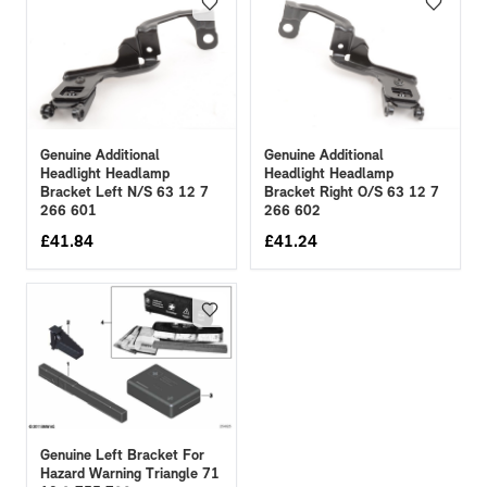
Genuine Additional
Genuine Additional
Headlight Headlamp
Headlight Headlamp
Bracket Right O/S 63 12 7
Bracket Left N/S 63 12 7
266 602
266 601
£
41.84
£
41.24
Genuine Left Bracket For
Hazard Warning Triangle 71