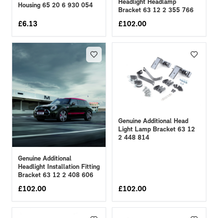
Headlight Headlamp
Housing 65 20 6 930 054
Bracket 63 12 2 355 766
£
6.13
£
102.00
Genuine Additional Head
Light Lamp Bracket 63 12
2 448 814
Genuine Additional
Headlight Installation Fitting
Bracket 63 12 2 408 606
£
102.00
£
102.00