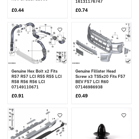
16131176747
£
0.44
£
0.74
Genuine Hex Bolt x2 Fits
Genuine Fillister Head
R57 R57 LCI R55 R55 LCI
Screw x3 TS5x20 Fits F57
R58 R56 R56 LCI
BEV F57 LCI R60
07149110671
07146986938
£
0.91
£
0.49