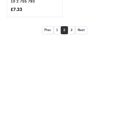
10 2 755 793
£
7.33
Prev
1
2
3
Next