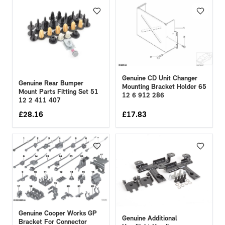
Genuine CD Unit Changer
Genuine Rear Bumper
Mounting Bracket Holder 65
Mount Parts Fitting Set 51
12 6 912 286
12 2 411 407
£
28.16
£
17.83
Genuine Cooper Works GP
Genuine Additional
Bracket For Connector