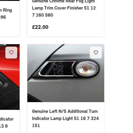
Genuine Chrome Rear Fog Light
Lamp Trim Cover Finisher 51 12
im Ring
7 260 580
296
£
22.00
Genuine Left N/S Additional Turn
Indicator Lamp Light 51 16 7 324
dicator
151
13 9