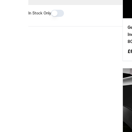
In Stock Only
Ge
In
8
£