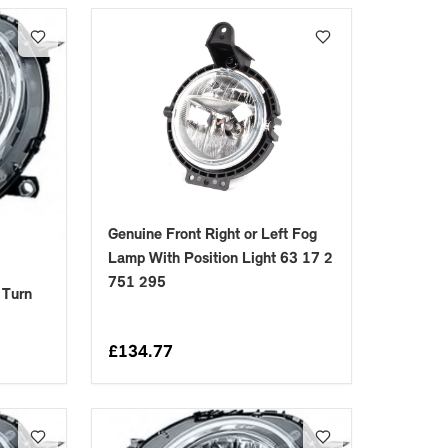
Genuine Front Right or Left Fog
Lamp With Position Light 63 17 2
751 295
 Turn
£
134.77