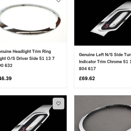
nuine Headlight Trim Ring
Genuine Left N/S Side Tur
ght O/S Driver Side 51 13 7
placements manufactured to our superior standards to ensure a perfect fit.
Indicator Trim Chrome 51 
00 632
804 617
46.39
£
69.62