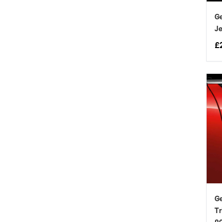
Ge
Je
£
Ge
Tr