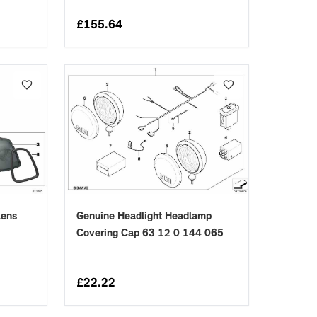
£
155.64
Genuine Headlight Headlamp
Lens
Covering Cap 63 12 0 144 065
£
22.22