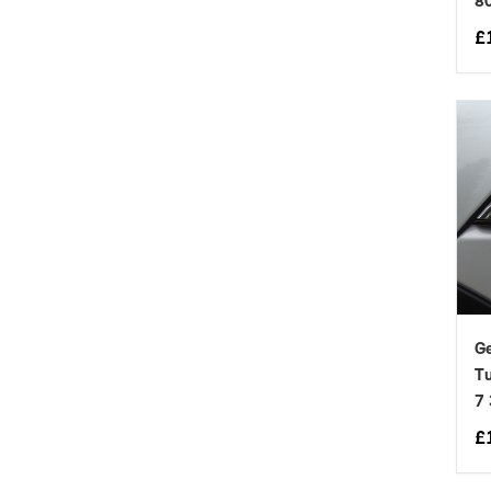
8
£
Ge
Tu
7
£