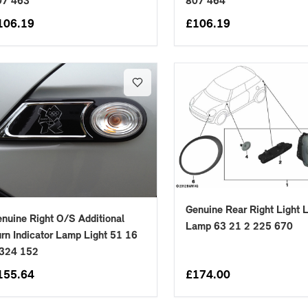
07 463
807 464
106.19
£
106.19
Genuine Rear Right Light 
nuine Right O/S Additional
Lamp 63 21 2 225 670
rn Indicator Lamp Light 51 16
 324 152
155.64
£
174.00