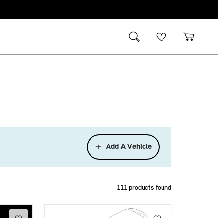
Add A Vehicle
111
products found