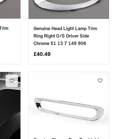
Trim
Genuine Head Light Lamp Trim
Ring Right O/S Driver Side
Chrome 51 13 7 149 906
£
40.49