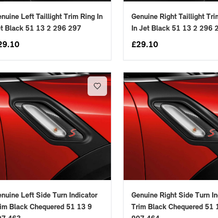
nuine Left Taillight Trim Ring In
Genuine Right Taillight Tr
t Black 51 13 2 296 297
In Jet Black 51 13 2 296 
29.10
£
29.10
nuine Left Side Turn Indicator
Genuine Right Side Turn In
im Black Chequered 51 13 9
Trim Black Chequered 51 