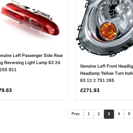
nuine Left Passenger Side Rear
g Reversing Light Lamp 63 24
Genuine Left Front Headlig
 255 921
Headlamp Yellow Turn Indi
63 12 2 751 265
79.63
£
271.93
Prev
1
2
3
4
5