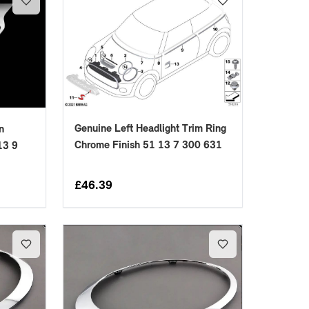
Genuine Left Headlight Trim Ring
n
Chrome Finish 51 13 7 300 631
13 9
£
46.39