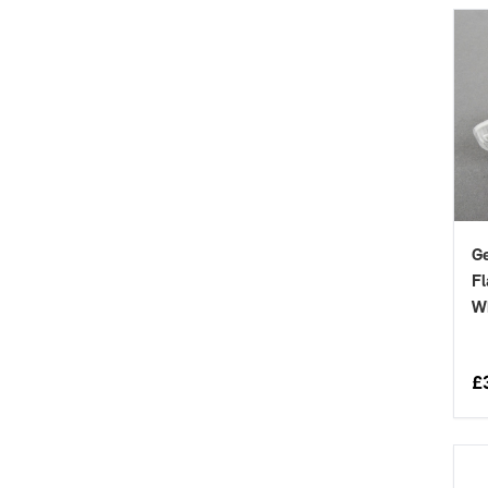
Ge
Fl
W
£