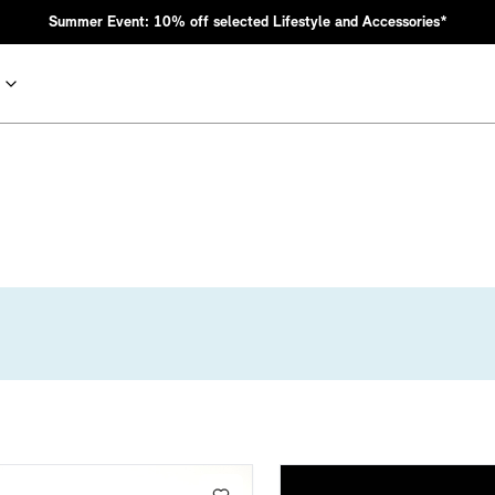
Summer Event: 10% off selected Lifestyle and Accessories*
nic MINI heritage with bold design choices.