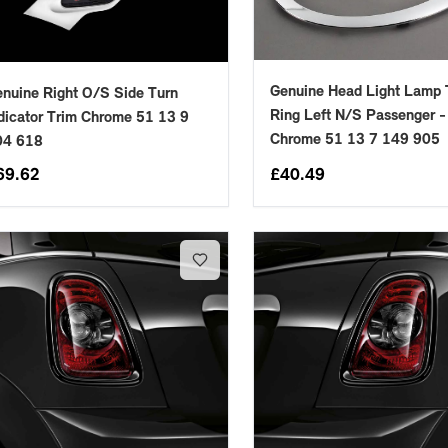
Genuine Head Light Lamp 
nuine Right O/S Side Turn
Ring Left N/S Passenger -
dicator Trim Chrome 51 13 9
Chrome 51 13 7 149 905
04 618
69.62
£
40.49