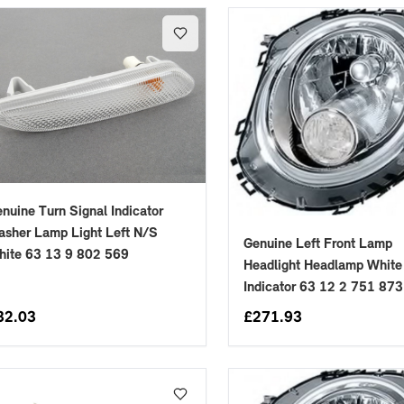
nuine Turn Signal Indicator
asher Lamp Light Left N/S
Genuine Left Front Lamp
hite 63 13 9 802 569
Headlight Headlamp White
Indicator 63 12 2 751 873
32.03
£
271.93