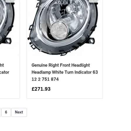
ht
Genuine Right Front Headlight
cator
Headlamp White Turn Indicator 63
12 2 751 874
£
271.93
6
Next