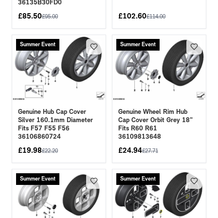
36135B30FD0
£
85.50
£
102.60
£
95.00
£
114.00
Summer Event
Summer Event
Genuine Hub Cap Cover
Genuine Wheel Rim Hub
Silver 160.1mm Diameter
Cap Cover Orbit Grey 18"
Fits F57 F55 F56
Fits R60 R61
36106860724
36109813648
£
19.98
£
24.94
£
22.20
£
27.71
Summer Event
Summer Event