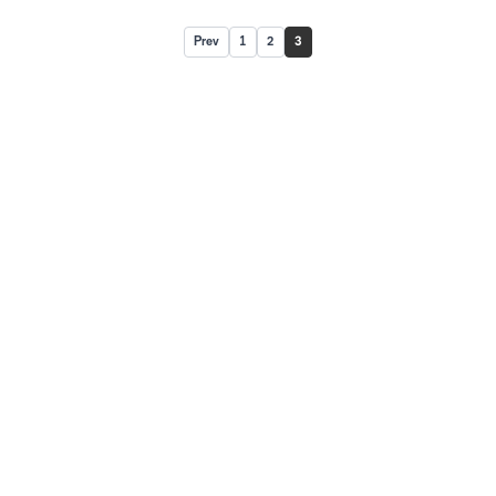
Prev
1
2
3