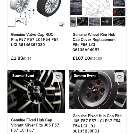
Genuine Valve Cap RDCi
Genuine Wheel Rim Hub
Fits F57 F57 LCI F54 F54
Cap Cover Replacement
LCI 36146867030
Fits F56 LCI
36135A949B7
£
1.03
£
107.10
£
1.14
£
119.00
Summer Event
Summer Event
Genuine Fixed Hub Cap Fits
Genuine Fixed Hub Cap
J05 F57 F57 LCI F67 F54
Vibrant Silver Fits J05 F57
F54 LCI J01
F57 LCI F67
36135B30FD1