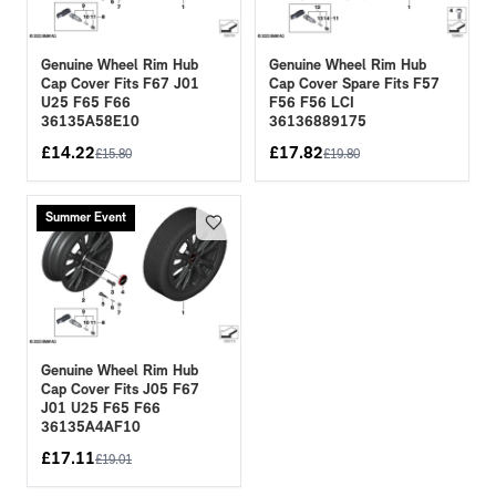
Genuine Wheel Rim Hub
Genuine Wheel Rim Hub
Cap Cover Fits F67 J01
Cap Cover Spare Fits F57
U25 F65 F66
F56 F56 LCI
36135A58E10
36136889175
£
14.22
£
17.82
£
15.80
£
19.80
Summer Event
Genuine Wheel Rim Hub
Cap Cover Fits J05 F67
J01 U25 F65 F66
36135A4AF10
£
17.11
£
19.01