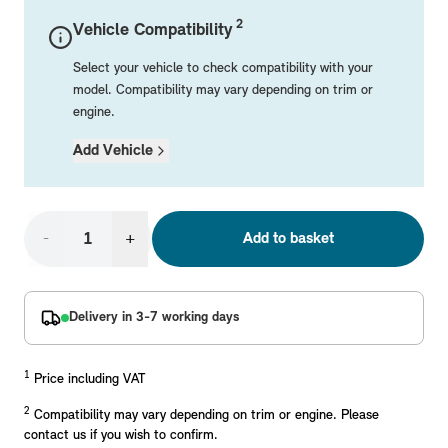
Mechanical Parts
Electrical
Workshop & Fitting Components
Roof Accessories
Floor Mats
Wheels
Styling Packs
2
Vehicle Compatibility
Rear Mounted Carriers & Towing
Braking
Boot Mats
Body Electrical
Hub Caps & Wheel Accessories
Repair & Retrofit Kits
Protection Packs
Select your vehicle to check compatibility with your
Interior Solutions
Transmission
Interior Protection
Engine Electrical
Snow Chains
Spare Parts for Accessory Upgrades
Travel Packs
model. Compatibility may vary depending on trim or
engine.
Safety Accessories & Breakdown Essentials
Engine
Exterior Protection
Audio & Navigation Systems
Screws, Bolts & Other Fixings
Add Vehicle
MINI Genuine Parts
Cooling & Heating
Antennas
Mounts & Bushings
Exhaust & Fuel
Distance Systems & Cruise Control
Tools & Equipment
Replace original MINI Parts with genuine replacements m
Steering & Suspension
-
+
Add to basket
Shop Parts
Other Mechanical Parts
Mechanical Seals & Gaskets
Delivery in 3-7 working days
1
Price including VAT
2
Compatibility may vary depending on trim or engine. Please
contact us if you wish to confirm.