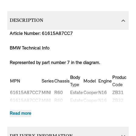
DESCRIPTION
Article Number: 61615A87CC7
BMW Technical Info
Represented by part number 7 in the diagram.
Body
Production
MPN
Series
Chassis
Model
Engine
Type
Code
61615A87CC7
MINI
R60
Estate
Cooper
N16
ZB31
61615A87CC7
MINI
R60
Estate
Cooper
N16
ZB32
Cooper
61615A87CC7
MINI
R60
Estate
N16
ZB51
Read more
ALL4
Cooper
61615A87CC7
MINI
R60
Estate
N16
ZB52
ALL4