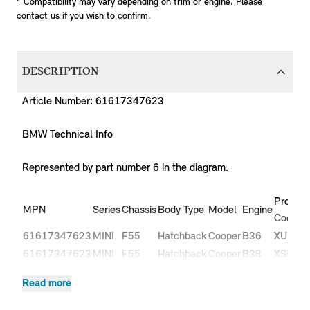
Compatibility may vary depending on trim or engine. Please
contact us if you wish to confirm.
DESCRIPTION
Article Number: 61617347623
BMW Technical Info
Represented by part number 6 in the diagram.
Product
MPN
Series
Chassis
Body Type
Model
Engine
Code
61617347623
MINI
F55
Hatchback
Cooper
B36
XU11
61617347623
MINI
F55
Hatchback
Cooper
B38
XS51
61617347623
MINI
F55
Hatchback
Cooper
B38
XS52
Read more
Cooper
61617347623
MINI
F55
Hatchback
B37
XT31
D