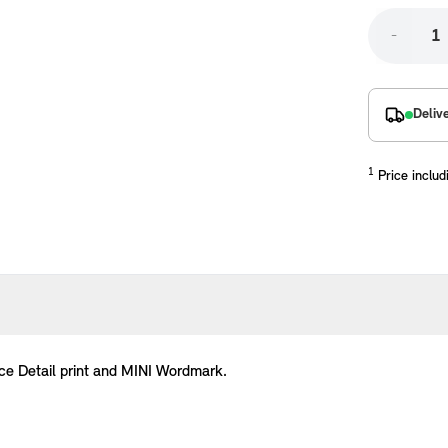
-
Deliv
1
Price includ
placements manufactured to our superior standards to ensure a perfect fit.
ce Detail print and MINI Wordmark.