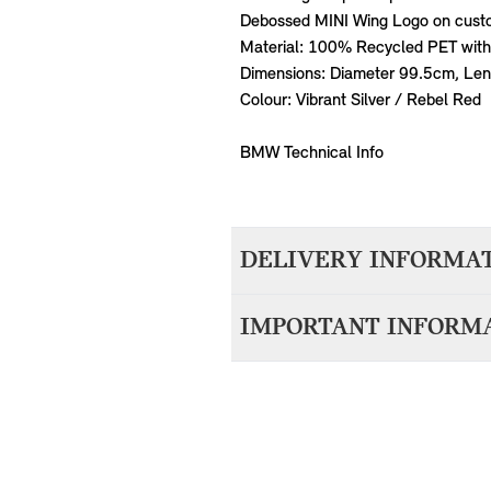
Debossed MINI Wing Logo on cust
Material: 100% Recycled PET with 
Dimensions: Diameter 99.5cm, Le
Colour: Vibrant Silver / Rebel Red
BMW Technical Info
DELIVERY INFORMA
We aim to dispatch all orders withi
IMPORTANT INFORM
accepting your order. Items with d
10-14 working days.
For items that are vehicle specific,
MINI. Please provide your VIN (Vehi
the bottom right (passenger side) o
you.