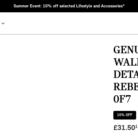
Summer Event: 10% off selected Lifestyle and Accessories*
GEN
WALK
DETA
REBE
0F7
nic MINI heritage with bold design choices.
10
% OFF
£
31.50
1