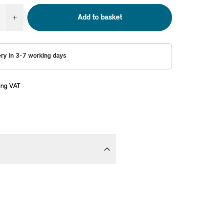
+
Add to basket
ery in 3-7 working days
ing VAT