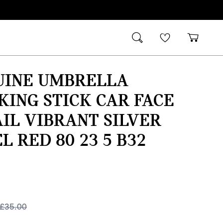
UINE UMBRELLA
ING STICK CAR FACE
IL VIBRANT SILVER
L RED 80 23 5 B32
£
35.00