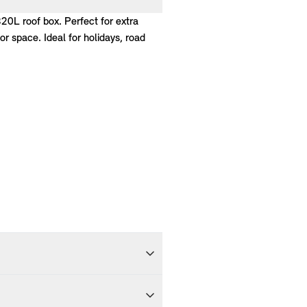
320L roof box. Perfect for extra
r space. Ideal for holidays, road
ivered within 5-7 working days of
ng days and delivered to you within