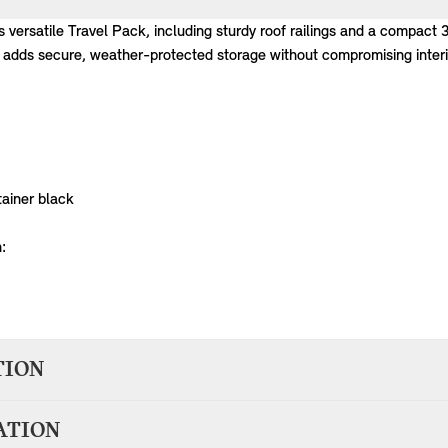
is versatile Travel Pack, including sturdy roof railings and a compact 
 adds secure, weather-protected storage without compromising interio
ainer black
:
TION
n 1-2 days of accepting your order; therefore your item(s) will be del
ATION
elivery from BMW Group Germany will be dispatched in around 7 worki