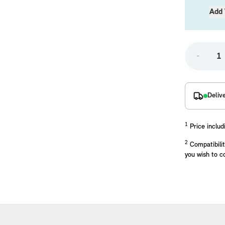
Add 
-
Deliv
placements manufactured to our superior standards to ensure a perfect fit.
1
Price includ
2
Compatibilit
you wish to c