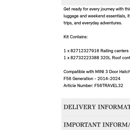
Get ready for every journey with th
luggage and weekend essentials, it
trips, and everyday adventures.
Kit Contains:
1 x 82712327916 Railing carriers
1 x 82732223388 320L Roof cont
Compatible with MINI 3 Door Hatch
F56 Generation - 2014-2024
Article Number: F56TRAVEL32
DELIVERY INFORMA
We aim to dispatch all orders withi
IMPORTANT INFORM
accepting your order. Items with d