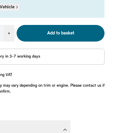
Vehicle
+
Add to basket
ery in 3-7 working days
ing VAT
y may vary depending on trim or engine. Please contact us if
onfirm.