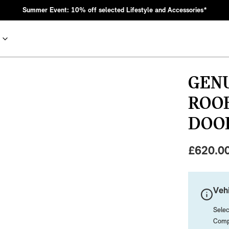
Summer Event: 10% off selected Lifestyle and Accessories*
GENU
ROOF
DOO
£
620.0
nic MINI heritage with bold design choices.
Vehi
Selec
Compa