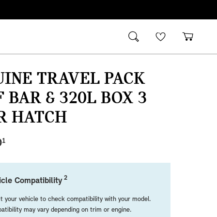
INE TRAVEL PACK
 BAR & 320L BOX 3
R HATCH
0
1
2
cle Compatibility
t your vehicle to check compatibility with your model.
tibility may vary depending on trim or engine.