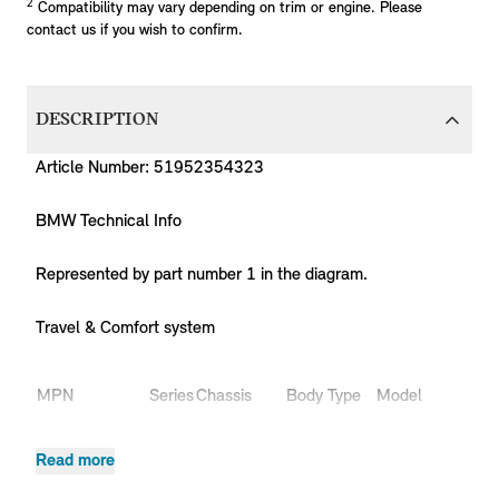
2
Compatibility may vary depending on trim or engine. Please
contact us if you wish to confirm.
DESCRIPTION
Article Number: 51952354323
BMW Technical Info
Represented by part number 1 in the diagram.
Travel & Comfort system
MPN
Series
Chassis
Body Type
Model
Eng
51952354323
MINI
F54
Estate
Cooper
B36
Read more
51952354323
MINI
F54
Estate
Cooper
B38
51952354323
MINI
F54
Estate
Cooper
B38