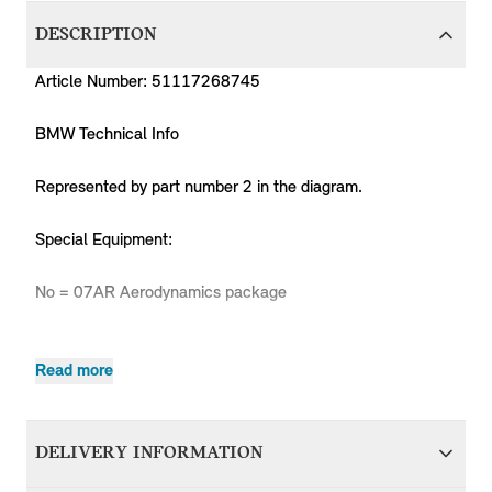
DESCRIPTION
Article Number: 51117268745
BMW Technical Info
Represented by part number 2 in the diagram.
Special Equipment:
No = 07AR Aerodynamics package
Read more
Produc
MPN
Series
Chassis
Body Type
Model
Engine
Code
R55
Coop.S
51117268745
MINI
Hatchback
N14
ZG91
DELIVERY INFORMATION
LCI
JCW
R55
Coop.S