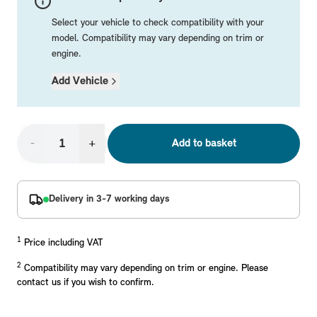
Mechanical Parts
Electrical
Workshop & Fitting Components
Roof Accessories
Floor Mats
Wheels
Styling Packs
Select your vehicle to check compatibility with your
Rear Mounted Carriers & Towing
Braking
Boot Mats
Body Electrical
Hub Caps & Wheel Accessories
Repair & Retrofit Kits
Protection Packs
model. Compatibility may vary depending on trim or
engine.
Interior Solutions
Transmission
Interior Protection
Engine Electrical
Snow Chains
Spare Parts for Accessory Upgrades
Travel Packs
Add Vehicle
Safety Accessories & Breakdown Essentials
Engine
Exterior Protection
Audio & Navigation Systems
Screws, Bolts & Other Fixings
MINI Genuine Parts
Cooling & Heating
Antennas
Mounts & Bushings
Exhaust & Fuel
Distance Systems & Cruise Control
Tools & Equipment
Replace original MINI Parts with genuine replacements m
-
+
Add to basket
Steering & Suspension
Shop Parts
Other Mechanical Parts
Delivery in 3-7 working days
Mechanical Seals & Gaskets
1
Price including VAT
2
Compatibility may vary depending on trim or engine. Please
contact us if you wish to confirm.