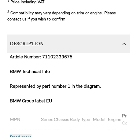
1
Price including VAT
2
Compatibility may vary depending on trim or engine. Please
contact us if you wish to confirm.
DESCRIPTION
Article Number: 71102333675
BMW Technical Info
Represented by part number 1 in the diagram.
BMW Group label EU
Produc
MPN
Series
Chassis
Body Type
Model
Engine
Code
71102333675
MINI
F54
Estate
Cooper
B36
LN51