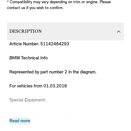
2
Compatibility may vary depending on trim or engine. Please
contact us if you wish to confirm.
DESCRIPTION
Article Number: 51142464293
BMW Technical Info
Represented by part number 2 in the diagram.
For vehicles from 01.03.2018
Special Equipment:
No = 08AA National version China
Read more