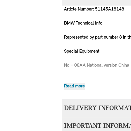
Article Number: 51145A18148
BMW Technical Info
Represented by part number 8 in t
Special Equipment:
No = 08AA National version China
Read more
MPN
Series
Chassis
51145A18148
MINI
F55
DELIVERY INFORMA
51145A18148
MINI
F55
51145A18148
MINI
F55
We aim to dispatch all orders withi
51145A18148
MINI
F55
IMPORTANT INFORM
accepting your order. Items with d