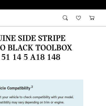
INE SIDE STRIPE
NO BLACK TOOLBOX
 51 14 5 A18 148
2
cle Compatibility
t your vehicle to check compatibility with your model.
tibility may vary depending on trim or engine.