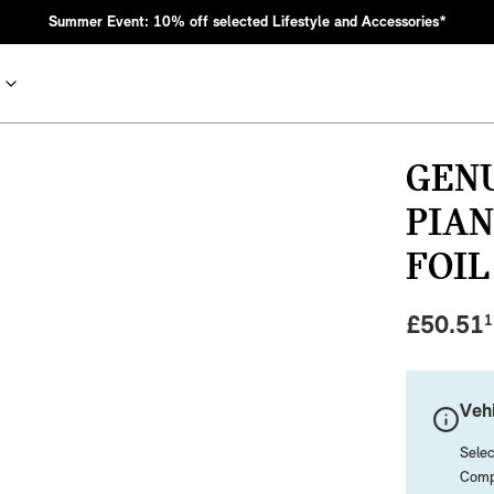
Summer Event: 10% off selected Lifestyle and Accessories*
GENU
PIA
FOIL
£
50.51
1
nic MINI heritage with bold design choices.
Vehi
Selec
Compa