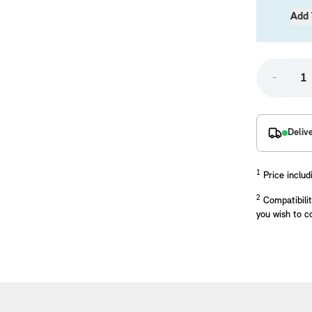
Add 
-
Deliv
placements manufactured to our superior standards to ensure a perfect fit.
1
Price includ
2
Compatibilit
you wish to c