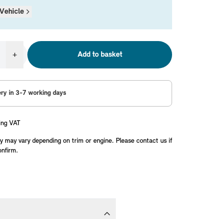
Vehicle
+
Add to basket
ery in 3-7 working days
ing VAT
y may vary depending on trim or engine. Please contact us if
onfirm.