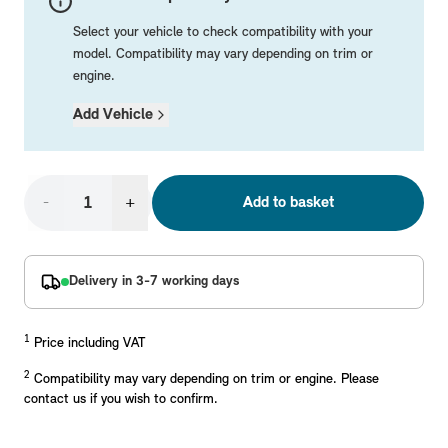
Mechanical Parts
Electrical
Workshop & Fitting Components
Roof Accessories
Floor Mats
Wheels
Styling Packs
Select your vehicle to check compatibility with your
Rear Mounted Carriers & Towing
Braking
Boot Mats
Body Electrical
Hub Caps & Wheel Accessories
Repair & Retrofit Kits
Protection Packs
model. Compatibility may vary depending on trim or
engine.
Interior Solutions
Transmission
Interior Protection
Engine Electrical
Snow Chains
Spare Parts for Accessory Upgrades
Travel Packs
Add Vehicle
Safety Accessories & Breakdown Essentials
Engine
Exterior Protection
Audio & Navigation Systems
Screws, Bolts & Other Fixings
MINI Genuine Parts
Cooling & Heating
Antennas
Mounts & Bushings
Exhaust & Fuel
Distance Systems & Cruise Control
Tools & Equipment
Replace original MINI Parts with genuine replacements m
-
+
Add to basket
Steering & Suspension
Shop Parts
Other Mechanical Parts
Delivery in 3-7 working days
Mechanical Seals & Gaskets
1
Price including VAT
2
Compatibility may vary depending on trim or engine. Please
contact us if you wish to confirm.