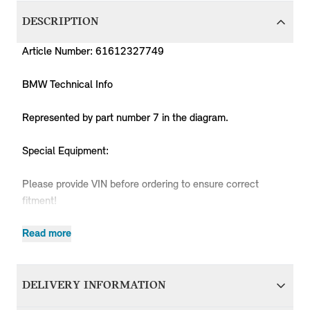
DESCRIPTION
Article Number: 61612327749
BMW Technical Info
Represented by part number 7 in the diagram.
Special Equipment:
Please provide VIN before ordering to ensure correct
fitment!
Read more
Produc
MPN
Series
Chassis
Body Type
Model
Engine
Code
DELIVERY INFORMATION
61612327749
MINI
R50
3 doors
Cooper
W10
RC31
61612327749
MINI
R50
3 doors
Cooper
W10
RC32