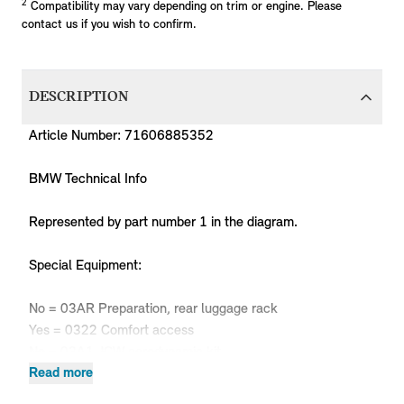
2
Compatibility may vary depending on trim or engine. Please
contact us if you wish to confirm.
DESCRIPTION
Article Number: 71606885352
BMW Technical Info
Represented by part number 1 in the diagram.
Special Equipment:
No = 03AR Preparation, rear luggage rack
Yes = 0322 Comfort access
No = 03A1 JCW aerodynamic kit
Only in combination with:
Read more
-- Heat insulation, bumper, rear 51 48 7391380