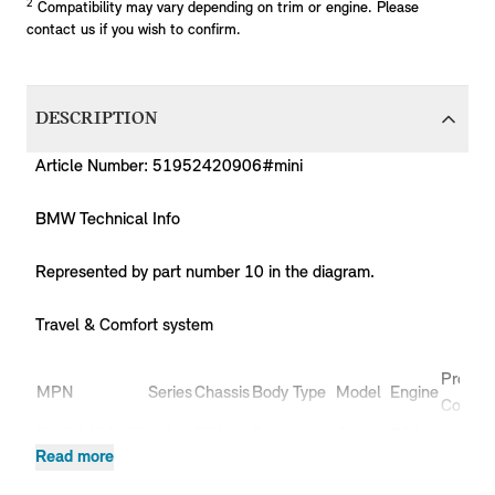
2
Compatibility may vary depending on trim or engine. Please
contact us if you wish to confirm.
DESCRIPTION
Article Number: 51952420906#mini
BMW Technical Info
Represented by part number 10 in the diagram.
Travel & Comfort system
Produc
MPN
Series
Chassis
Body Type
Model
Engine
Code
51952420906
MINI
F54
Estate
Cooper
B36
LN51
Read more
51952420906
MINI
F54
Estate
Cooper
B38
LN31
51952420906
MINI
F54
Estate
Cooper
B38
LN32