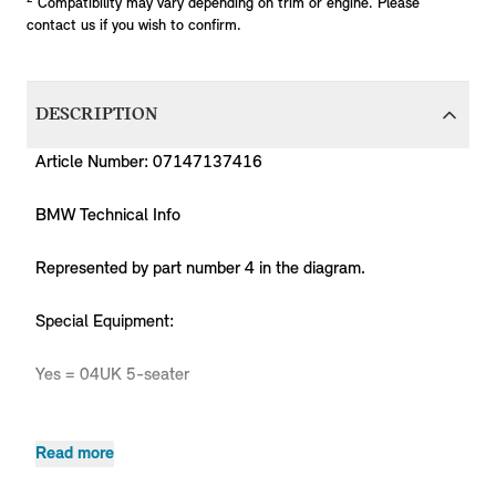
Compatibility may vary depending on trim or engine. Please
contact us if you wish to confirm.
DESCRIPTION
Article Number: 07147137416
BMW Technical Info
Represented by part number 4 in the diagram.
Special Equipment:
Yes = 04UK 5-seater
Read more
Body
Production
P
MPN
Series
Chassis
Model
Engine
Type
Code
Y