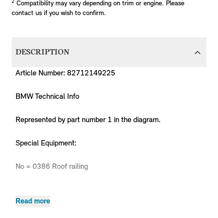
2
Compatibility may vary depending on trim or engine. Please
contact us if you wish to confirm.
DESCRIPTION
Article Number: 82712149225
BMW Technical Info
Represented by part number 1 in the diagram.
Special Equipment:
No = 0386 Roof railing
Read more
Product
MPN
Series
Chassis
Body Type
Model
Engine
Code