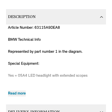
DESCRIPTION
Article Number: 63115A9DEA8
BMW Technical Info
Represented by part number 1 in the diagram.
Special Equipment:
Yes = 05A4 LED headlight with extended scopes
Read more
MPN
Series
Chassis
Body Type
Model
Eng
Countryman
Countryman
63115A9DEA8
MINI
Countryman
B3