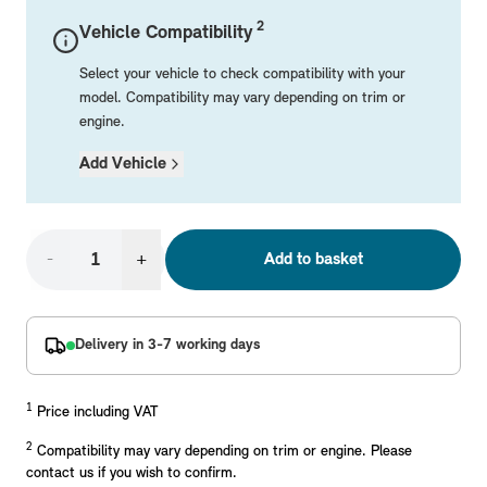
Mechanical Parts
Electrical
Workshop & Fitting Components
Roof Accessories
Floor Mats
Wheels
Styling Packs
2
Vehicle Compatibility
Rear Mounted Carriers & Towing
Braking
Boot Mats
Body Electrical
Hub Caps & Wheel Accessories
Repair & Retrofit Kits
Protection Packs
Select your vehicle to check compatibility with your
Interior Solutions
Transmission
Interior Protection
Engine Electrical
Snow Chains
Spare Parts for Accessory Upgrades
Travel Packs
model. Compatibility may vary depending on trim or
engine.
Safety Accessories & Breakdown Essentials
Engine
Exterior Protection
Audio & Navigation Systems
Screws, Bolts & Other Fixings
Add Vehicle
MINI Genuine Parts
Cooling & Heating
Antennas
Mounts & Bushings
Exhaust & Fuel
Distance Systems & Cruise Control
Tools & Equipment
Replace original MINI Parts with genuine replacements m
Steering & Suspension
-
+
Add to basket
Shop Parts
Other Mechanical Parts
Mechanical Seals & Gaskets
Delivery in 3-7 working days
1
Price including VAT
2
Compatibility may vary depending on trim or engine. Please
contact us if you wish to confirm.