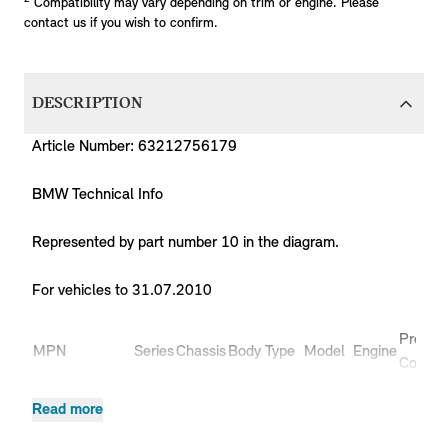
Compatibility may vary depending on trim or engine. Please
contact us if you wish to confirm.
DESCRIPTION
Article Number: 63212756179
BMW Technical Info
Represented by part number 10 in the diagram.
For vehicles to 31.07.2010
Produc
MPN
Series
Chassis
Body Type
Model
Engine
Code
Coop.S
63212756179
MINI
R56
3 doors
N14
MF91
Read more
JCW
Coop.S