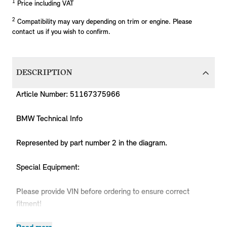
1
Price including VAT
2
Compatibility may vary depending on trim or engine. Please
contact us if you wish to confirm.
DESCRIPTION
Article Number: 51167375966
BMW Technical Info
Represented by part number 2 in the diagram.
Special Equipment:
Please provide VIN before ordering to ensure correct
fitment!