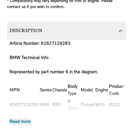
Compatibility may vary depending on trim or engine. Please
contact us if you wish to confirm.
DESCRIPTION
Article Number: 61627129283
BMW Technical Info
Represented by part number 6 in the diagram.
Body
Production
P
MPN
Series
Chassis
Model
Engine
Type
Code
Y
3
61627129283
MINI
R50
Cooper
W10
RC31
doors
3
61627129283
MINI
R50
Cooper
W10
RC32
Read more
doors
3
One