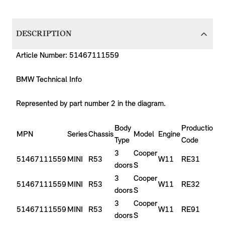
DESCRIPTION
Article Number: 51467111559
BMW Technical Info
Represented by part number 2 in the diagram.
Body
Production
P
MPN
Series
Chassis
Model
Engine
Type
Code
Y
3
Cooper
51467111559
MINI
R53
W11
RE31
2
doors
S
3
Cooper
51467111559
MINI
R53
W11
RE32
2
doors
S
3
Cooper
51467111559
MINI
R53
W11
RE91
-
doors
S