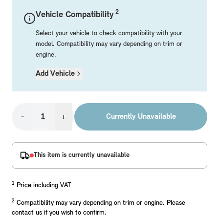
Mechanical Parts
Electrical
Workshop & Fitting Components
Roof Accessories
Floor Mats
Wheels
Styling Packs
2
Vehicle Compatibility
Rear Mounted Carriers & Towing
Braking
Boot Mats
Body Electrical
Hub Caps & Wheel Accessories
Repair & Retrofit Kits
Protection Packs
Select your vehicle to check compatibility with your
Interior Solutions
Transmission
Interior Protection
Engine Electrical
Snow Chains
Spare Parts for Accessory Upgrades
Travel Packs
model. Compatibility may vary depending on trim or
engine.
Safety Accessories & Breakdown Essentials
Engine
Exterior Protection
Audio & Navigation Systems
Screws, Bolts & Other Fixings
Add Vehicle
MINI Genuine Parts
Cooling & Heating
Antennas
Mounts & Bushings
Exhaust & Fuel
Distance Systems & Cruise Control
Tools & Equipment
Replace original MINI Parts with genuine replacements m
Steering & Suspension
-
+
Currently Unavailable
Shop Parts
Other Mechanical Parts
Mechanical Seals & Gaskets
This item is currently unavailable
1
Price including VAT
2
Compatibility may vary depending on trim or engine. Please
contact us if you wish to confirm.