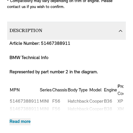
Compatibility may vary depending on trim or engine. Please
contact us if you wish to confirm.
DESCRIPTION
Article Number: 51467388911
BMW Technical Info
Represented by part number 2 in the diagram.
Product
MPN
Series
Chassis
Body Type
Model
Engine
Code
51467388911
MINI
F56
Hatchback
Cooper
B36
XP51
51467388911
MINI
F56
Hatchback
Cooper
B38
XM51
51467388911
MINI
F56
Hatchback
Cooper
B38
XM52
Read more
Cooper
51467388911
MINI
F56
Hatchback
B37
XN31
D