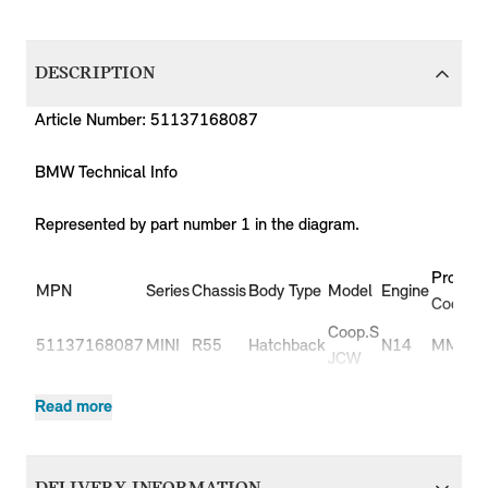
DESCRIPTION
Article Number: 51137168087
BMW Technical Info
Represented by part number 1 in the diagram.
Product
MPN
Series
Chassis
Body Type
Model
Engine
Code
Coop.S
51137168087
MINI
R55
Hatchback
N14
MM91
JCW
Coop.S
51137168087
MINI
R55
Hatchback
N14
MM92
Read more
JCW
51137168087
MINI
R55
Hatchback
Cooper
N12
ML31
51137168087
MINI
R55
Hatchback
Cooper
N12
ML32