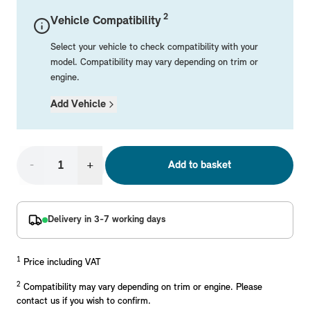
Mechanical Parts
Electrical
Workshop & Fitting Components
Roof Accessories
Floor Mats
Wheels
Styling Packs
2
Vehicle Compatibility
Rear Mounted Carriers & Towing
Braking
Boot Mats
Body Electrical
Hub Caps & Wheel Accessories
Repair & Retrofit Kits
Protection Packs
Select your vehicle to check compatibility with your
Interior Solutions
Transmission
Interior Protection
Engine Electrical
Snow Chains
Spare Parts for Accessory Upgrades
Travel Packs
model. Compatibility may vary depending on trim or
engine.
Safety Accessories & Breakdown Essentials
Engine
Exterior Protection
Audio & Navigation Systems
Screws, Bolts & Other Fixings
Add Vehicle
MINI Genuine Parts
Cooling & Heating
Antennas
Mounts & Bushings
Exhaust & Fuel
Distance Systems & Cruise Control
Tools & Equipment
Replace original MINI Parts with genuine replacements m
Steering & Suspension
-
+
Add to basket
Shop Parts
Other Mechanical Parts
Mechanical Seals & Gaskets
Delivery in 3-7 working days
1
Price including VAT
2
Compatibility may vary depending on trim or engine. Please
contact us if you wish to confirm.