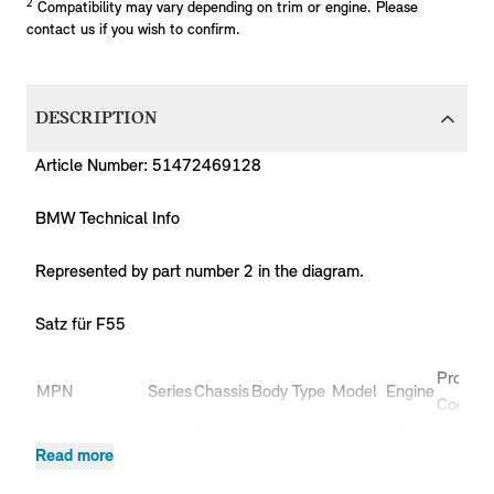
2
Compatibility may vary depending on trim or engine. Please
contact us if you wish to confirm.
DESCRIPTION
Article Number: 51472469128
BMW Technical Info
Represented by part number 2 in the diagram.
Satz für F55
Product
MPN
Series
Chassis
Body Type
Model
Engine
Code
51472469128
MINI
F55
Hatchback
Cooper
B36
XU11
Read more
51472469128
MINI
F55
Hatchback
Cooper
B38
XS51
51472469128
MINI
F55
Hatchback
Cooper
B38
XS52