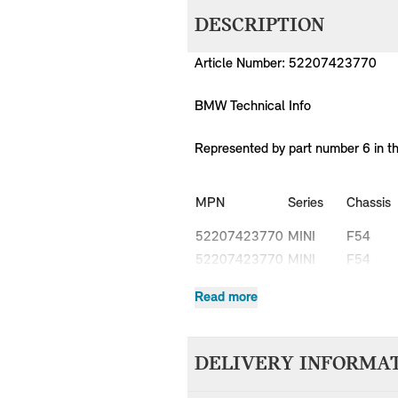
DESCRIPTION
Article Number: 52207423770
BMW Technical Info
Represented by part number 6 in t
MPN
Series
Chassis
52207423770
MINI
F54
52207423770
MINI
F54
52207423770
MINI
F54
Read more
52207423770
MINI
F54
52207423770
MINI
F54
52207423770
MINI
F54
DELIVERY INFORMA
52207423770
MINI
F54