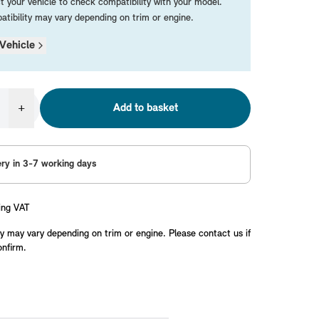
t your vehicle to check compatibility with your model.
tibility may vary depending on trim or engine.
Vehicle
+
Add to basket
ery in 3-7 working days
ing VAT
y may vary depending on trim or engine. Please contact us if
onfirm.