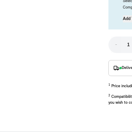
Selec
Compa
Add 
-
placements manufactured to our superior standards to ensure a perfect fit.
Deliv
1
Price includ
2
Compatibilit
you wish to c