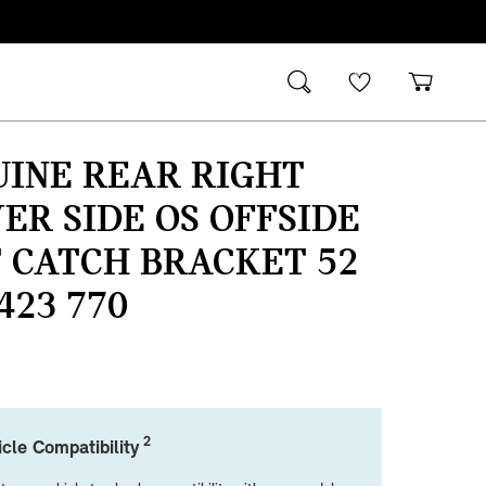
UINE REAR RIGHT
ER SIDE OS OFFSIDE
 CATCH BRACKET 52
 423 770
2
cle Compatibility