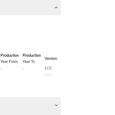
Production
Production
Version
Year From
Year To
-
-
ECE
-
-
ECE
-
-
ECE
-
-
ECE
-
-
ECE
-
-
ECE
-
-
ECE