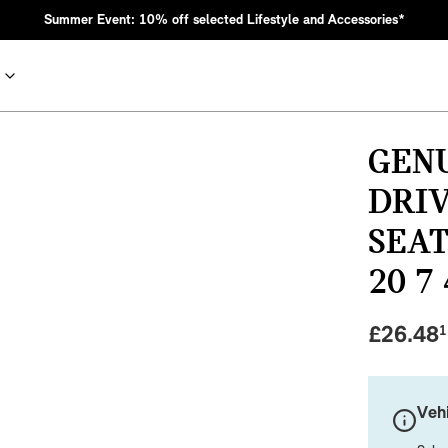
Summer Event: 10% off selected Lifestyle and Accessories*
GEN
DRIV
SEAT
20 7
£
26.48
1
nic MINI heritage with bold design choices.
Vehi