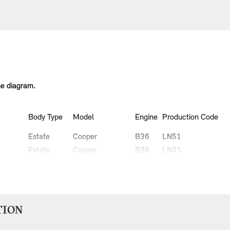
he diagram.
Body Type
Model
Engine
Production Code
Estate
Cooper
B36
LN51
Estate
Cooper
B38
LN31
Estate
Cooper
B38
LN32
Estate
Cooper D
B47
LR91
Estate
Cooper D
B47
LR92
Estate
Cooper S
B46
LN91
TION
Estate
Cooper S
B48
LN71