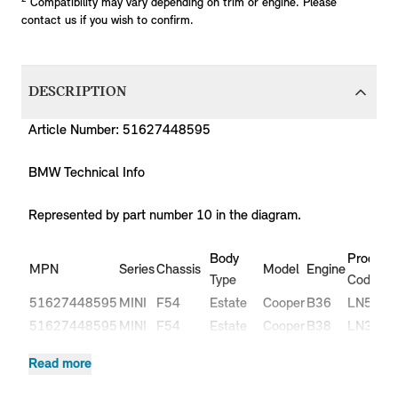
Compatibility may vary depending on trim or engine. Please
contact us if you wish to confirm.
DESCRIPTION
Article Number: 51627448595
BMW Technical Info
Represented by part number 10 in the diagram.
Body
Producti
MPN
Series
Chassis
Model
Engine
Type
Code
51627448595
MINI
F54
Estate
Cooper
B36
LN51
51627448595
MINI
F54
Estate
Cooper
B38
LN31
51627448595
MINI
F54
Estate
Cooper
B38
LN32
Read more
Cooper
51627448595
MINI
F54
Estate
B47
LR91
D