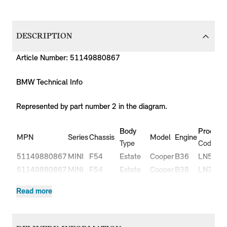
DESCRIPTION
Article Number: 51149880867
BMW Technical Info
Represented by part number 2 in the diagram.
Body
Producti
MPN
Series
Chassis
Model
Engine
Type
Code
51149880867
MINI
F54
Estate
Cooper
B36
LN51
51149880867
MINI
F54
Estate
Cooper
B38
LN31
51149880867
MINI
F54
Estate
Cooper
B38
LN32
Read more
Cooper
51149880867
MINI
F54
Estate
B47
LR91
D
Cooper