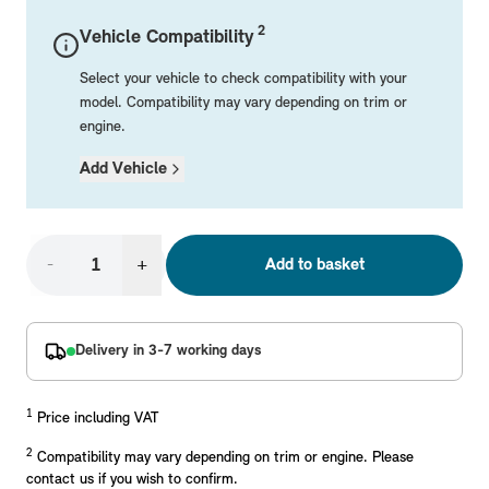
Mechanical Parts
Electrical
Workshop & Fitting Components
Roof Accessories
Floor Mats
Wheels
Styling Packs
2
Vehicle Compatibility
Rear Mounted Carriers & Towing
Braking
Boot Mats
Body Electrical
Hub Caps & Wheel Accessories
Repair & Retrofit Kits
Protection Packs
Select your vehicle to check compatibility with your
Interior Solutions
Transmission
Interior Protection
Engine Electrical
Snow Chains
Spare Parts for Accessory Upgrades
Travel Packs
model. Compatibility may vary depending on trim or
engine.
Safety Accessories & Breakdown Essentials
Engine
Exterior Protection
Audio & Navigation Systems
Screws, Bolts & Other Fixings
MINI Genuine Parts
Add Vehicle
Cooling & Heating
Antennas
Mounts & Bushings
Exhaust & Fuel
Distance Systems & Cruise Control
Tools & Equipment
Replace original MINI Parts with genuine replacements m
Steering & Suspension
-
+
Add to basket
Shop Parts
Other Mechanical Parts
Mechanical Seals & Gaskets
Delivery in 3-7 working days
1
Price including VAT
2
Compatibility may vary depending on trim or engine. Please
contact us if you wish to confirm.