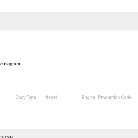
he diagram.
Body Type
Model
Engine
Production Code
Hatchback
Cooper
B36
XU11
Hatchback
Cooper
B38
XS51
Hatchback
Cooper
B38
XS52
Hatchback
Cooper D
B37
XT31