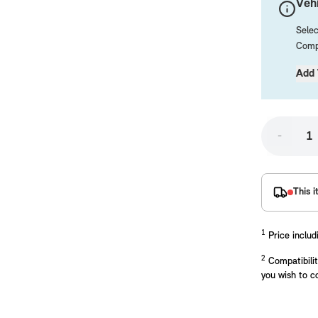
Vehi
Selec
Compa
Add 
-
placements manufactured to our superior standards to ensure a perfect fit.
This i
1
Price includ
2
Compatibilit
you wish to c