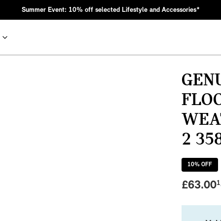
Summer Event: 10% off selected Lifestyle and Accessories*
GEN
FLOO
WEAT
2 35
10
% OFF
nic MINI heritage with bold design choices.
£
63.00
1