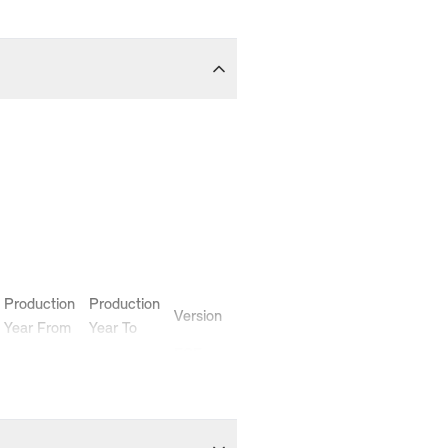
Production
Production
Version
Year From
Year To
-
-
ECE
-
-
ECE
-
-
ECE
-
-
ECE