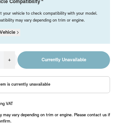
cle Compatibility
t your vehicle to check compatibility with your model.
tibility may vary depending on trim or engine.
Vehicle
+
Currently Unavailable
tem is currently unavailable
ing VAT
y may vary depending on trim or engine. Please contact us if
onfirm.