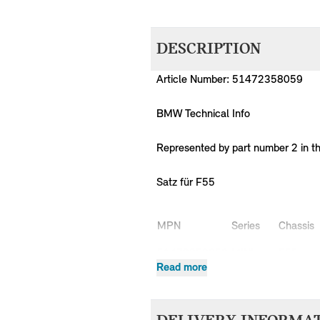
DESCRIPTION
Article Number: 51472358059
BMW Technical Info
Represented by part number 2 in t
Satz für F55
MPN
Series
Chassis
51472358059
MINI
F55
Read more
51472358059
MINI
F55
51472358059
MINI
F55
51472358059
MINI
F55