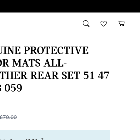
UINE PROTECTIVE
R MATS ALL-
HER REAR SET 51 47
8 059
£
70.00
2