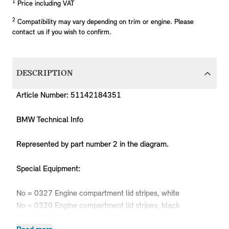
1
Price including VAT
2
Compatibility may vary depending on trim or engine. Please
contact us if you wish to confirm.
DESCRIPTION
Article Number: 51142184351
BMW Technical Info
Represented by part number 2 in the diagram.
Special Equipment:
No = 0327 Engine compartment lid stripes, white
No = 0329 Engine compartment lid stripes, black
No = 08AA National version China