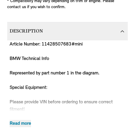
Compatibility may vary depending on trim or engine. Please
contact us if you wish to confirm.
DESCRIPTION
Article Number: 11428507683#mini
BMW Technical Info
Represented by part number 1 in the diagram.
Special Equipment:
Please provide VIN before ordering to ensure correct
fitment!
Read more
Produc
MPN
Series
Chassis
Body Type
Model
Engine