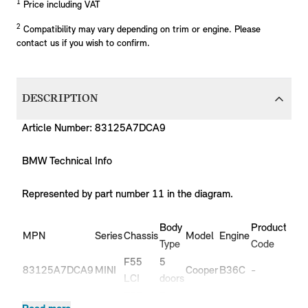
1
Price including VAT
2
Compatibility may vary depending on trim or engine. Please
contact us if you wish to confirm.
DESCRIPTION
Article Number: 83125A7DCA9
BMW Technical Info
Represented by part number 11 in the diagram.
Body
Production
P
MPN
Series
Chassis
Model
Engine
Type
Code
Y
F55
5
83125A7DCA9
MINI
Cooper
B36C
-
-
LCI
doors
F55
5
83125A7DCA9
MINI
Cooper
B38C
-
-