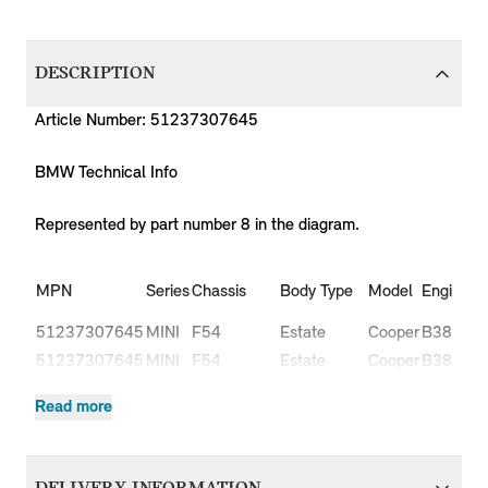
DESCRIPTION
Article Number: 51237307645
BMW Technical Info
Represented by part number 8 in the diagram.
Pr
MPN
Series
Chassis
Body Type
Model
Engine
C
51237307645
MINI
F54
Estate
Cooper
B38
L
51237307645
MINI
F54
Estate
Cooper
B38
L
Cooper
51237307645
MINI
F54
Estate
B47
L
Read more
D
Cooper
51237307645
MINI
F54
Estate
B47
L
D