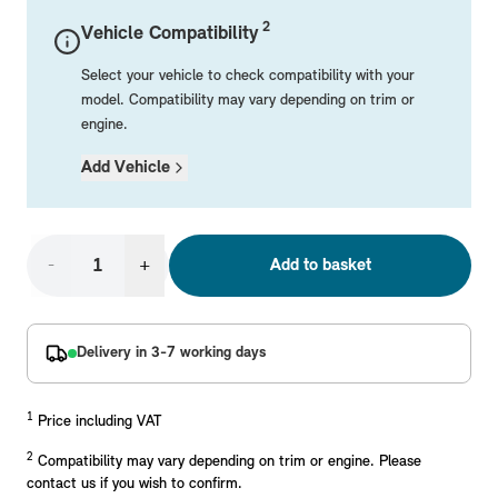
Mechanical Parts
Electrical
Workshop & Fitting Components
Roof Accessories
Floor Mats
Wheels
Styling Packs
2
Vehicle Compatibility
Rear Mounted Carriers & Towing
Braking
Boot Mats
Body Electrical
Hub Caps & Wheel Accessories
Repair & Retrofit Kits
Protection Packs
Select your vehicle to check compatibility with your
Interior Solutions
Transmission
Interior Protection
Engine Electrical
Snow Chains
Spare Parts for Accessory Upgrades
Travel Packs
model. Compatibility may vary depending on trim or
engine.
Safety Accessories & Breakdown Essentials
Engine
Exterior Protection
Audio & Navigation Systems
Screws, Bolts & Other Fixings
Add Vehicle
MINI Genuine Parts
Cooling & Heating
Antennas
Mounts & Bushings
Exhaust & Fuel
Distance Systems & Cruise Control
Tools & Equipment
Replace original MINI Parts with genuine replacements m
Steering & Suspension
-
+
Add to basket
Shop Parts
Other Mechanical Parts
Mechanical Seals & Gaskets
Delivery in 3-7 working days
1
Price including VAT
2
Compatibility may vary depending on trim or engine. Please
contact us if you wish to confirm.