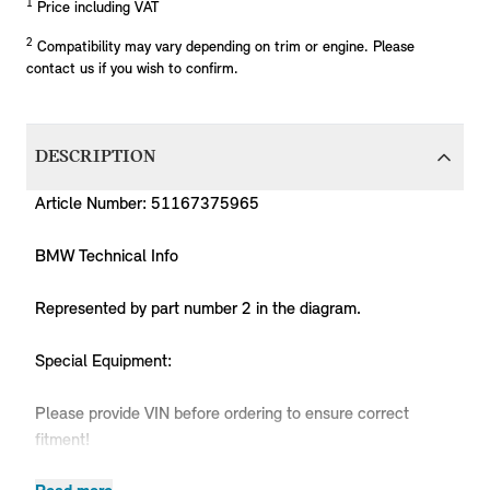
1
Price including VAT
2
Compatibility may vary depending on trim or engine. Please
contact us if you wish to confirm.
DESCRIPTION
Article Number: 51167375965
BMW Technical Info
Represented by part number 2 in the diagram.
Special Equipment:
Please provide VIN before ordering to ensure correct
fitment!