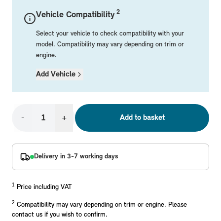
Mechanical Parts
Electrical
Workshop & Fitting Components
Roof Accessories
Floor Mats
Wheels
Styling Packs
2
Vehicle Compatibility
Rear Mounted Carriers & Towing
Braking
Boot Mats
Body Electrical
Hub Caps & Wheel Accessories
Repair & Retrofit Kits
Protection Packs
Select your vehicle to check compatibility with your
Interior Solutions
Transmission
Interior Protection
Engine Electrical
Snow Chains
Spare Parts for Accessory Upgrades
Travel Packs
model. Compatibility may vary depending on trim or
engine.
Safety Accessories & Breakdown Essentials
Engine
Exterior Protection
Audio & Navigation Systems
Screws, Bolts & Other Fixings
Add Vehicle
MINI Genuine Parts
Cooling & Heating
Antennas
Mounts & Bushings
Exhaust & Fuel
Distance Systems & Cruise Control
Tools & Equipment
Replace original MINI Parts with genuine replacements m
Steering & Suspension
-
+
Add to basket
Shop Parts
Other Mechanical Parts
Mechanical Seals & Gaskets
Delivery in 3-7 working days
1
Price including VAT
2
Compatibility may vary depending on trim or engine. Please
contact us if you wish to confirm.