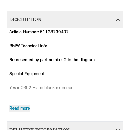
DESCRIPTION
Article Number: 51138739497
BMW Technical Info
Represented by part number 2 in the diagram.
Special Equipment:
Yes = 03L2 Piano black exterieur
Read more
Body
Producti
MPN
Series
Chassis
Model
Engine
Type
Code
Clubman
51138739497
MINI
Clubman
Cooper
B36C
-