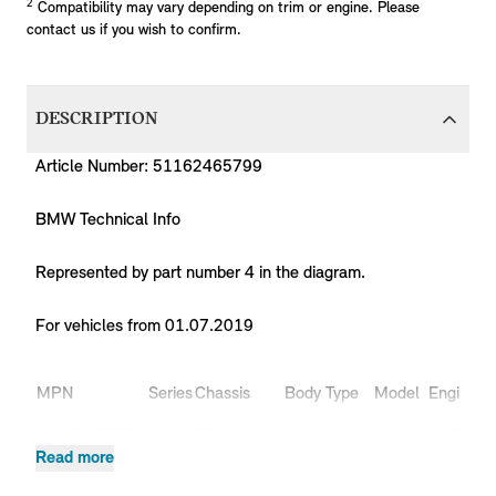
2
Compatibility may vary depending on trim or engine. Please
contact us if you wish to confirm.
DESCRIPTION
Article Number: 51162465799
BMW Technical Info
Represented by part number 4 in the diagram.
For vehicles from 01.07.2019
Pr
MPN
Series
Chassis
Body Type
Model
Engine
C
51162465799
MINI
F55
Hatchback
Cooper
B38
X
Read more
51162465799
MINI
F55
Hatchback
Cooper
B38
X
Cooper