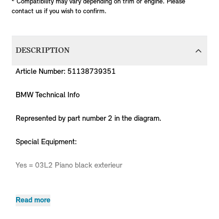
Compatibility may vary depending on trim or engine. Please
contact us if you wish to confirm.
DESCRIPTION
Article Number: 51138739351
BMW Technical Info
Represented by part number 2 in the diagram.
Special Equipment:
Yes = 03L2 Piano black exterieur
Read more
Pr
MPN
Series
Chassis
Body Type
Model
Engine
C