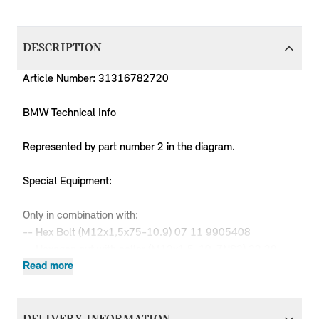
DESCRIPTION
Article Number: 31316782720
BMW Technical Info
Represented by part number 2 in the diagram.
Special Equipment:
Only in combination with:
-- Hex Bolt (M12x1,5x75-10.9) 07 11 9905408
-- Hexagon nut with collar (M12x1,5-10-ZNS3) 33 30
6777695
Read more
-- Self-locking hex nut (M12x1,5-05 ZNS3) 31 33
6764470