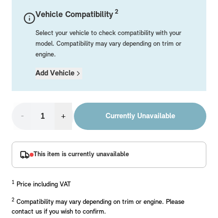
Mechanical Parts
Electrical
Workshop & Fitting Components
Roof Accessories
Floor Mats
Wheels
Styling Packs
2
Vehicle Compatibility
Rear Mounted Carriers & Towing
Braking
Boot Mats
Body Electrical
Hub Caps & Wheel Accessories
Repair & Retrofit Kits
Protection Packs
Select your vehicle to check compatibility with your
Interior Solutions
Transmission
Interior Protection
Engine Electrical
Snow Chains
Spare Parts for Accessory Upgrades
Travel Packs
model. Compatibility may vary depending on trim or
engine.
Safety Accessories & Breakdown Essentials
Engine
Exterior Protection
Audio & Navigation Systems
Screws, Bolts & Other Fixings
Add Vehicle
MINI Genuine Parts
Cooling & Heating
Antennas
Mounts & Bushings
Exhaust & Fuel
Distance Systems & Cruise Control
Tools & Equipment
Replace original MINI Parts with genuine replacements m
Steering & Suspension
-
+
Currently Unavailable
Shop Parts
Other Mechanical Parts
Mechanical Seals & Gaskets
This item is currently unavailable
1
Price including VAT
2
Compatibility may vary depending on trim or engine. Please
contact us if you wish to confirm.